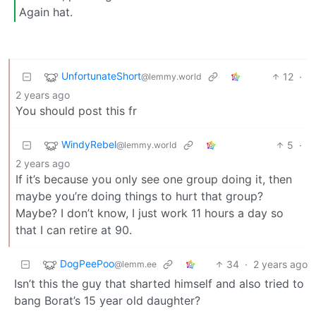
Again hat.
UnfortunateShort
12
·
@lemmy.world
2 years ago
You should post this fr
WindyRebel
5
·
@lemmy.world
2 years ago
If it’s because you only see one group doing it, then
maybe you’re doing things to hurt that group?
Maybe? I don’t know, I just work 11 hours a day so
that I can retire at 90.
DogPeePoo
34
·
2 years ago
@lemm.ee
Isn’t this the guy that sharted himself and also tried to
bang Borat’s 15 year old daughter?