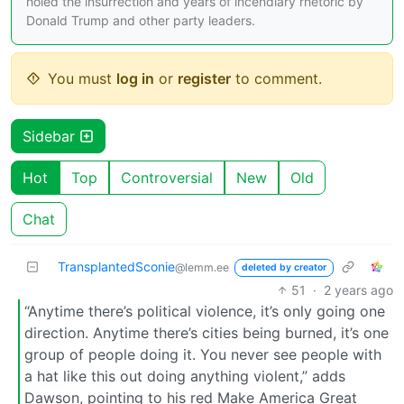
holed the insurrection and years of incendiary rhetoric by
Donald Trump and other party leaders.
You must
log in
or
register
to comment.
Sidebar
Hot
Top
Controversial
New
Old
Chat
TransplantedSconie
@lemm.ee
deleted by creator
51
·
2 years ago
“Anytime there’s political violence, it’s only going one
direction. Anytime there’s cities being burned, it’s one
group of people doing it. You never see people with
a hat like this out doing anything violent,” adds
Dawson, pointing to his red Make America Great