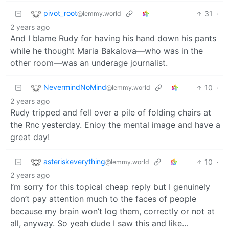
pivot_root
31
·
@lemmy.world
2 years ago
And I blame Rudy for having his hand down his pants
while he thought Maria Bakalova—who was in the
other room—was an underage journalist.
NevermindNoMind
10
·
@lemmy.world
2 years ago
Rudy tripped and fell over a pile of folding chairs at
the Rnc yesterday. Enioy the mental image and have a
great day!
asteriskeverything
10
·
@lemmy.world
2 years ago
I’m sorry for this topical cheap reply but I genuinely
don’t pay attention much to the faces of people
because my brain won’t log them, correctly or not at
all, anyway. So yeah dude I saw this and like…