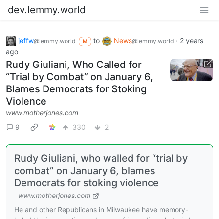
dev.lemmy.world
jeffw
to
News
·
2 years
@lemmy.world
@lemmy.world
M
ago
Rudy Giuliani, Who Called for
“Trial by Combat” on January 6,
Blames Democrats for Stoking
Violence
www.motherjones.com
9
330
2
Rudy Giuliani, who walled for “trial by
combat” on January 6, blames
Democrats for stoking violence
www.motherjones.com
He and other Republicans in Milwaukee have memory-