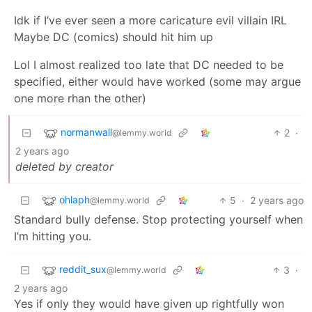
Idk if I’ve ever seen a more caricature evil villain IRL
Maybe DC (comics) should hit him up
Lol I almost realized too late that DC needed to be
specified, either would have worked (some may argue
one more rhan the other)
normanwall
2
·
@lemmy.world
2 years ago
deleted by creator
ohlaph
5
·
2 years ago
@lemmy.world
Standard bully defense. Stop protecting yourself when
I’m hitting you.
reddit_sux
3
·
@lemmy.world
2 years ago
Yes if only they would have given up rightfully won