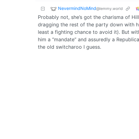
NevermindNoMind
@lemmy.world
Probably not, she’s got the charisma of Hil
dragging the rest of the party down with 
least a fighting chance to avoid it). But w
him a “mandate” and assuredly a Republica
the old switcharoo I guess.