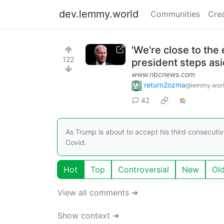
dev.lemmy.world
Communities
Cre
'We're close to the 
122
president steps as
www.nbcnews.com
return2ozma
@lemmy.wor
42
As Trump is about to accept his third consecutiv
Covid.
Hot
Top
Controversial
New
Ol
View all comments ➔
Show context ➔