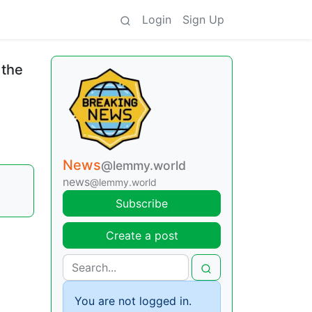
Login
Sign Up
 the
News
@lemmy.world
news
@lemmy.world
Subscribe
Create a post
You are not logged in.