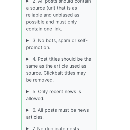
2. All posts should contain
a source (url) that is as
reliable and unbiased as
possible and must only
contain one link.
3. No bots, spam or self-
promotion.
4. Post titles should be the
same as the article used as
source. Clickbait titles may
be removed.
5. Only recent news is
allowed.
6. All posts must be news
articles.
7. No duplicate posts.