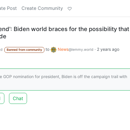
ate Post
Create Community
end': Biden world braces for the possibility that
ide
to
News
·
2 years ago
ld
@lemmy.world
Banned from community
e GOP nomination for president, Biden is off the campaign trail with
d
Chat