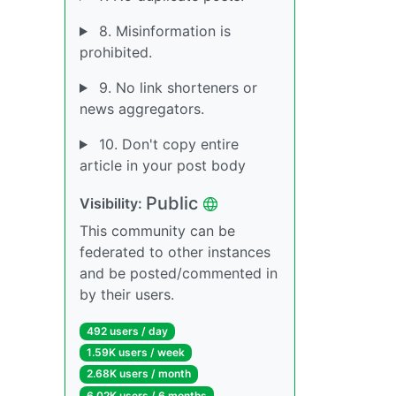
8. Misinformation is
prohibited.
9. No link shorteners or
news aggregators.
10. Don't copy entire
article in your post body
Public
Visibility:
This community can be
federated to other instances
and be posted/commented in
by their users.
492 users / day
1.59K users / week
2.68K users / month
6.02K users / 6 months