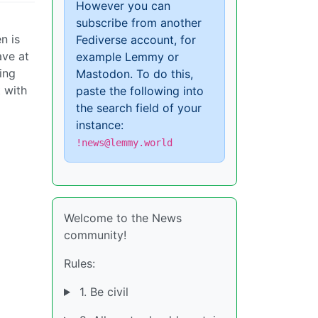
However you can
subscribe from another
n is
Fediverse account, for
ave at
example Lemmy or
ing
Mastodon. To do this,
 with
paste the following into
the search field of your
instance:
!news@lemmy.world
Welcome to the News
community!
Rules:
1. Be civil