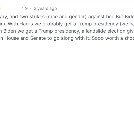
9
·
2 years ago
lary, and two strikes (race and gender) against her. But Bide
him. With Harris we probably get a Trump presidency (we h
ith Biden we get a Trump presidency, a landslide election giv
n House and Senate to go along with it. Sooo worth a shot