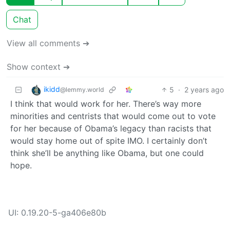
Chat
View all comments ➔
Show context ➔
ikidd
5
·
2 years ago
@lemmy.world
I think that would work for her. There’s way more
minorities and centrists that would come out to vote
for her because of Obama’s legacy than racists that
would stay home out of spite IMO. I certainly don’t
think she’ll be anything like Obama, but one could
hope.
UI: 0.19.20-5-ga406e80b