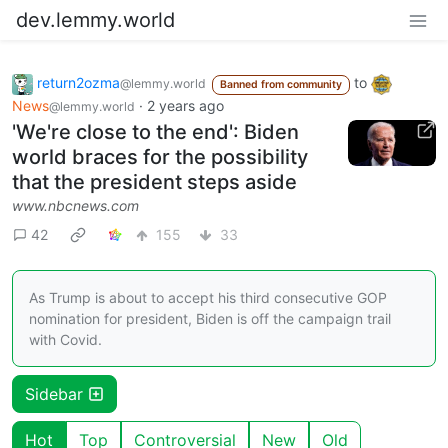
dev.lemmy.world
return2ozma
to
@lemmy.world
Banned from community
News
·
2 years ago
@lemmy.world
'We're close to the end': Biden
world braces for the possibility
that the president steps aside
www.nbcnews.com
42
155
33
As Trump is about to accept his third consecutive GOP
nomination for president, Biden is off the campaign trail
with Covid.
Sidebar
Hot
Top
Controversial
New
Old