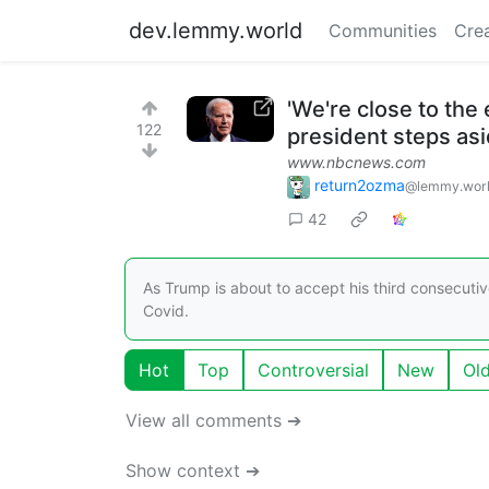
dev.lemmy.world
Communities
Cre
'We're close to the 
122
president steps as
www.nbcnews.com
return2ozma
@lemmy.wor
42
As Trump is about to accept his third consecutiv
Covid.
Hot
Top
Controversial
New
Ol
View all comments ➔
Show context ➔