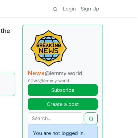
Login
Sign Up
 the
News
@lemmy.world
news
@lemmy.world
Subscribe
Create a post
You are not logged in.