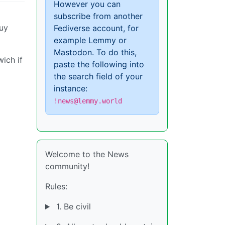
However you can
subscribe from another
guy
Fediverse account, for
example Lemmy or
Mastodon. To do this,
ich if
paste the following into
the search field of your
instance:
!news@lemmy.world
Welcome to the News
community!
Rules:
1. Be civil