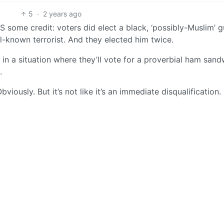
5
·
2 years ago
S some credit: voters did elect a black, ‘possibly-Muslim’ 
l-known terrorist. And they elected him twice.
in a situation where they’ll vote for a proverbial ham sandw
.
ously. But it’s not like it’s an immediate disqualification.