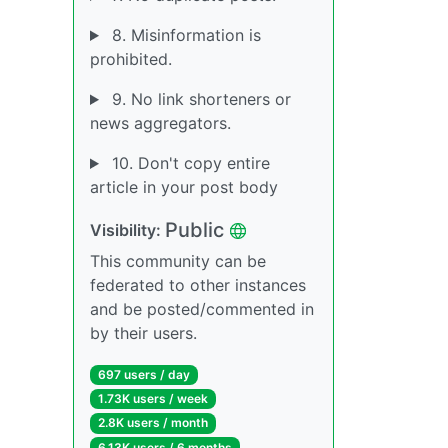
8. Misinformation is
prohibited.
9. No link shorteners or
news aggregators.
10. Don't copy entire
article in your post body
Public
Visibility:
This community can be
federated to other instances
and be posted/commented in
by their users.
697 users / day
1.73K users / week
2.8K users / month
6.13K users / 6 months