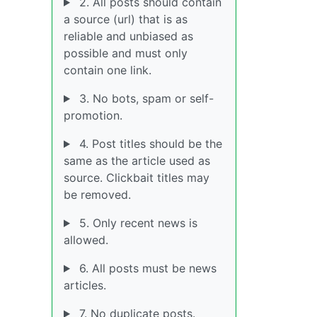
2. All posts should contain
a source (url) that is as
reliable and unbiased as
possible and must only
contain one link.
3. No bots, spam or self-
promotion.
4. Post titles should be the
same as the article used as
source. Clickbait titles may
be removed.
5. Only recent news is
allowed.
6. All posts must be news
articles.
7. No duplicate posts.