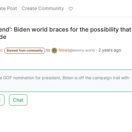
ate Post
Create Community
end': Biden world braces for the possibility that
ide
to
News
·
2 years ago
ld
@lemmy.world
Banned from community
e GOP nomination for president, Biden is off the campaign trail with
d
Chat