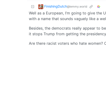
FinishingDutch
@lemmy.world
Well as a European, I’m going to give the U
with a name that sounds vaguely like a wel
Besides, the democrats really appear to be 
it stops Trump from getting the presidency
Are there racist voters who hate women? Obvi