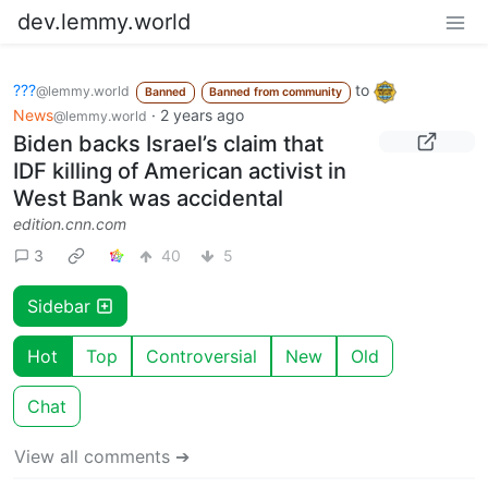
dev.lemmy.world
???
to
@lemmy.world
Banned
Banned from community
News
·
2 years ago
@lemmy.world
Biden backs Israel’s claim that
IDF killing of American activist in
West Bank was accidental
edition.cnn.com
3
40
5
Sidebar
Hot
Top
Controversial
New
Old
Chat
View all comments ➔