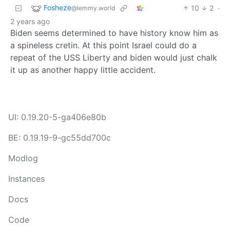
Fosheze
10
2
·
@lemmy.world
2 years ago
Biden seems determined to have history know him as
a spineless cretin. At this point Israel could do a
repeat of the USS Liberty and biden would just chalk
it up as another happy little accident.
UI: 0.19.20-5-ga406e80b
BE: 0.19.19-9-gc55dd700c
Modlog
Instances
Docs
Code