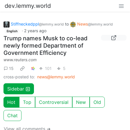
dev.lemmy.world
Stiffneckedppl
to
News
@lemmy.world
@lemmy.world
·
2 years ago
English
Trump names Musk to co-lead
newly formed Department of
Government Efficiency
www.reuters.com
15
101
5
cross-posted to:
news@lemmy.world
Sidebar
Hot
Top
Controversial
New
Old
Chat
View all comments ➔