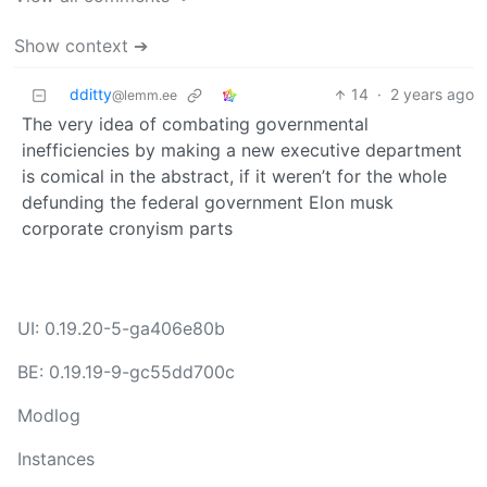
Show context ➔
dditty
14
·
2 years ago
@lemm.ee
The very idea of combating governmental
inefficiencies by making a new executive department
is comical in the abstract, if it weren’t for the whole
defunding the federal government Elon musk
corporate cronyism parts
UI: 0.19.20-5-ga406e80b
BE: 0.19.19-9-gc55dd700c
Modlog
Instances