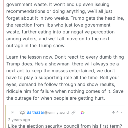
government waste. It won’t end up even issuing
recommendations or doing anything, we’ll all just
forget about it in two weeks. Trump gets the headline,
the reaction from libs who just love government
waste, further eating into our negative perception
among voters, and we’ll all move on to the next
outrage in the Trump show.
Learn the lesson now. Don’t react to every dumb thing
Trump does. He’s a showman, there will always be a
next act to keep the masses entertained, we don’t
have to play a supporting role all the time. Roll your
eyes, demand he follow through and show results,
ridicule him for failure when nothing comes of it. Save
the outrage for when people are getting hurt.
Balthazar
4
·
@lemmy.world
2 years ago
Like the election security council from his first term?