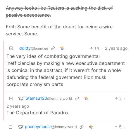
Anyway looks like Reuters is sucking the dick of
passive acceptance.
Edit: Some benefit of the doubt for being a wire
service. Some.
dditty
14
·
2 years ago
@lemm.ee
The very idea of combating governmental
inefficiencies by making a new executive department
is comical in the abstract, if it weren’t for the whole
defunding the federal government Elon musk
corporate cronyism parts
Stamau123
2
·
@lemmy.world
2 years ago
The Department of Paradox
phoneymouse
5
·
@lemmy.world