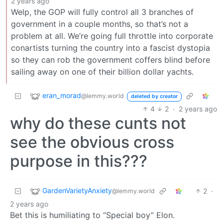
2 years ago
Welp, the GOP will fully control all 3 branches of
government in a couple months, so that’s not a
problem at all. We’re going full throttle into corporate
conartists turning the country into a fascist dystopia
so they can rob the government coffers blind before
sailing away on one of their billion dollar yachts.
eran_morad
@lemmy.world
deleted by creator
4
2
·
2 years ago
why do these cunts not
see the obvious cross
purpose in this???
GardenVarietyAnxiety
2
·
@lemmy.world
2 years ago
Bet this is humiliating to “Special boy” Elon.