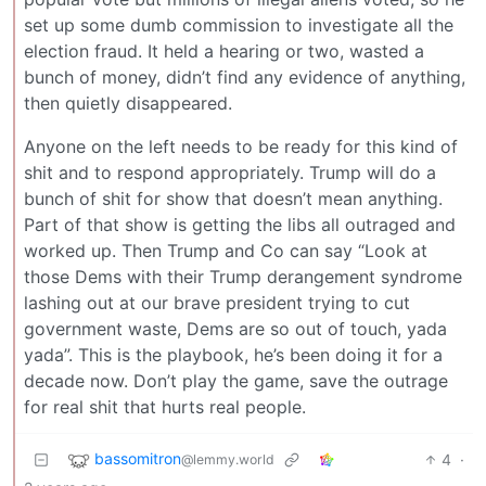
set up some dumb commission to investigate all the
election fraud. It held a hearing or two, wasted a
bunch of money, didn’t find any evidence of anything,
then quietly disappeared.
Anyone on the left needs to be ready for this kind of
shit and to respond appropriately. Trump will do a
bunch of shit for show that doesn’t mean anything.
Part of that show is getting the libs all outraged and
worked up. Then Trump and Co can say “Look at
those Dems with their Trump derangement syndrome
lashing out at our brave president trying to cut
government waste, Dems are so out of touch, yada
yada”. This is the playbook, he’s been doing it for a
decade now. Don’t play the game, save the outrage
for real shit that hurts real people.
bassomitron
4
·
@lemmy.world