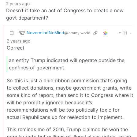
2 years ago
Doesn’t it take an act of Congress to create a new
govt department?
NevermindNoMind
11
·
@lemmy.world
2 years ago
Correct
an entity Trump indicated will operate outside the
confines of government.
So this is just a blue ribbon commission that’s going
to collect donations, maybe government grants, write
some kind of report, then send it to Congress where it
will be promptly ignored because it’s
recommendations will be too politically toxic for
actual Republicans up for reelection to implement.
This reminds me of 2016, Trump claimed he won the
popular vote but millions of illegal aliens voted, so he