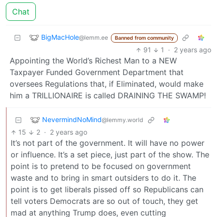
Chat
BigMacHole
@lemm.ee
Banned from community
91
1
·
2 years ago
Appointing the World’s Richest Man to a NEW
Taxpayer Funded Government Department that
oversees Regulations that, if Eliminated, would make
him a TRILLIONAIRE is called DRAINING THE SWAMP!
NevermindNoMind
@lemmy.world
15
2
·
2 years ago
It’s not part of the government. It will have no power
or influence. It’s a set piece, just part of the show. The
point is to pretend to be focused on government
waste and to bring in smart outsiders to do it. The
point is to get liberals pissed off so Republicans can
tell voters Democrats are so out of touch, they get
mad at anything Trump does, even cutting