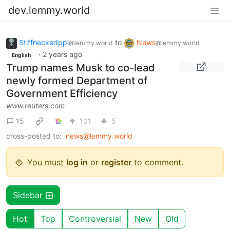
dev.lemmy.world
Stiffneckedppl
to
News
@lemmy.world
@lemmy.world
·
2 years ago
English
Trump names Musk to co-lead
newly formed Department of
Government Efficiency
www.reuters.com
15
101
5
cross-posted to:
news@lemmy.world
You must
log in
or
register
to comment.
Sidebar
Hot
Top
Controversial
New
Old