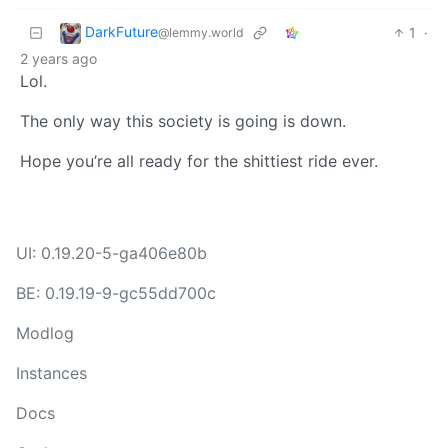
DarkFuture
1
·
@lemmy.world
2 years ago
Lol.
The only way this society is going is down.
Hope you’re all ready for the shittiest ride ever.
UI: 0.19.20-5-ga406e80b
BE: 0.19.19-9-gc55dd700c
Modlog
Instances
Docs