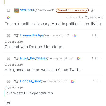
venusaur
@lemmy.world
Banned from community
32
2
·
2 years ago
Trump in politics is scary. Musk in politics is terrifying.
themeatbridge
15
·
@lemmy.world
2 years ago
Co-lead with Dolores Umbridge.
Nuke_the_whales
10
·
@lemmy.world
2 years ago
He’s gonna run it as well as he’s run Twitter
Hobbes_Dent
8
·
@lemmy.world
2 years ago
cut wasteful expenditures
Lol