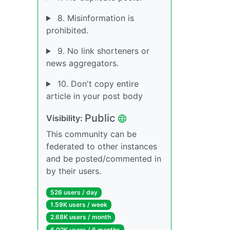
8. Misinformation is
prohibited.
9. No link shorteners or
news aggregators.
10. Don't copy entire
article in your post body
Public
Visibility:
This community can be
federated to other instances
and be posted/commented in
by their users.
526 users / day
1.59K users / week
2.68K users / month
6.02K users / 6 months