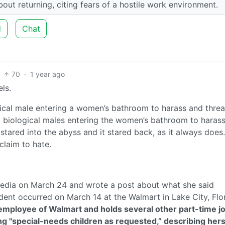
out returning, citing fears of a hostile work environment.
d
Chat
70
·
1 year ago
ls.
gical male entering a women’s bathroom to harass and threa
 biological males entering the women’s bathroom to haras
ared into the abyss and it stared back, as it always does.
claim to hate.
 media on March 24 and wrote a post about what she said
ent occurred on March 14 at the Walmart in Lake City, Flor
mployee of Walmart and holds several other part-time jo
ring "special-needs children as requested,” describing hers