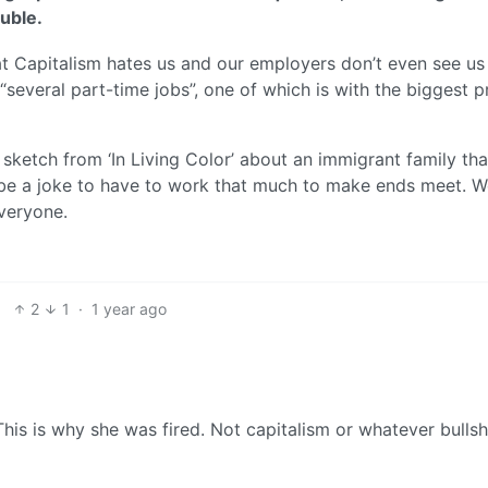
uble.
Capitalism hates us and our employers don’t even see us
everal part-time jobs”, one of which is with the biggest p
’ sketch from ‘In Living Color’ about an immigrant family that
 be a joke to have to work that much to make ends meet. 
everyone.
2
1
·
1 year ago
his is why she was fired. Not capitalism or whatever bullsh