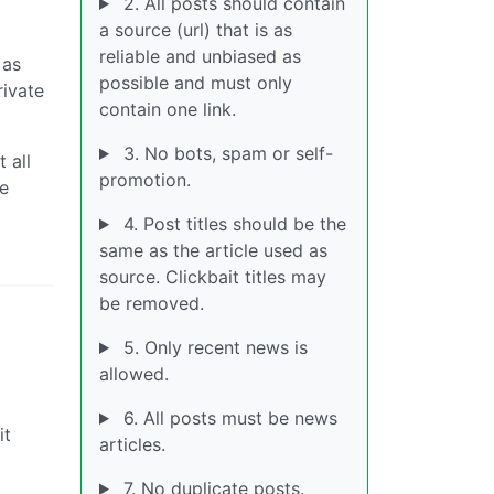
2. All posts should contain
a source (url) that is as
reliable and unbiased as
 as
possible and must only
rivate
contain one link.
3. No bots, spam or self-
 all
promotion.
We
4. Post titles should be the
same as the article used as
source. Clickbait titles may
be removed.
5. Only recent news is
allowed.
6. All posts must be news
it
articles.
7. No duplicate posts.