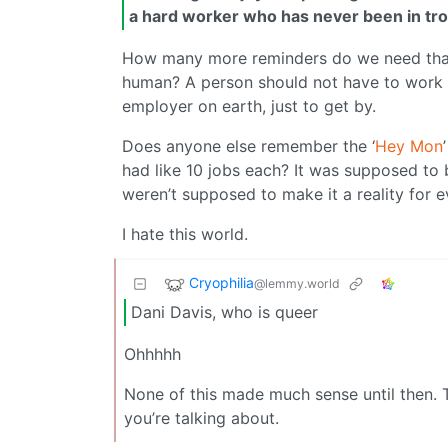
a hard worker who has never been in tro
How many more reminders do we need that 
human? A person should not have to work “s
employer on earth, just to get by.
Does anyone else remember the ‘
Hey Mon
had like 10 jobs each? It was supposed to
weren’t supposed to make it a reality for 
I hate this world.
Cryophilia
@lemmy.world
Dani Davis, who is queer
Ohhhhh
None of this made much sense until then. T
you’re talking about.