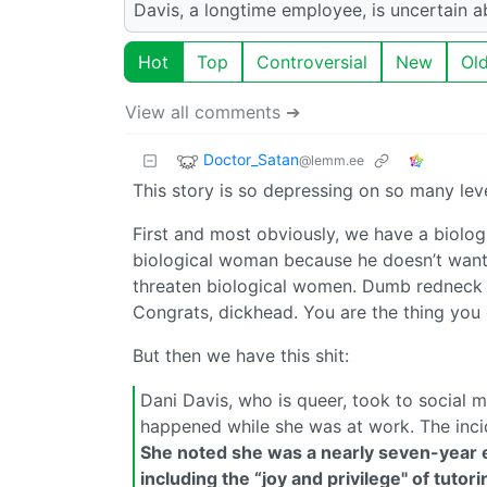
Davis, a longtime employee, is uncertain ab
Hot
Top
Controversial
New
Ol
View all comments ➔
Doctor_Satan
@lemm.ee
This story is so depressing on so many leve
First and most obviously, we have a biolo
biological woman because he doesn’t want
threaten biological women. Dumb redneck st
Congrats, dickhead. You are the thing you 
But then we have this shit:
Dani Davis, who is queer, took to social
happened while she was at work. The incid
She noted she was a nearly seven-year e
including the “joy and privilege" of tuto