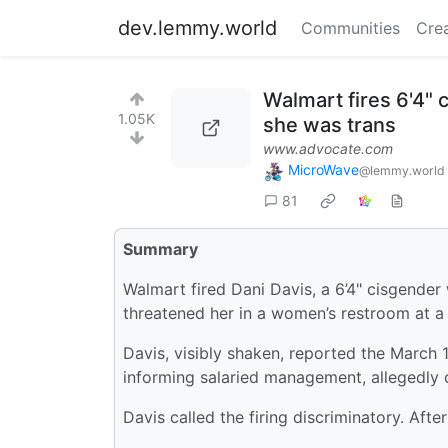
dev.lemmy.world
Communities
Cre
Walmart fires 6'4"
1.05K
she was trans
www.advocate.com
MicroWave
@lemmy.world
81
Summary
Walmart fired Dani Davis, a 6’4" cisgende
threatened her in a women’s restroom at a 
Davis, visibly shaken, reported the March 
informing salaried management, allegedly cr
Davis called the firing discriminatory. Afte