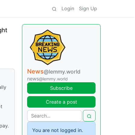
Login
Sign Up
ght
News
@lemmy.world
news
@lemmy.world
lly
Subscribe
Create a post
ot
pay.
You are not logged in.