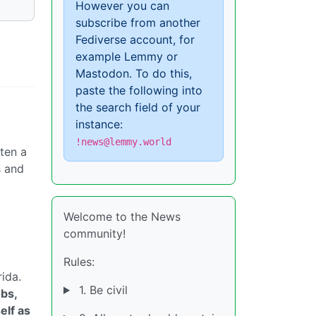
However you can
subscribe from another
Fediverse account, for
example Lemmy or
Mastodon. To do this,
paste the following into
the search field of your
instance:
!news@lemmy.world
ten a
s and
Welcome to the News
community!
Rules:
ida.
1. Be civil
bs,
elf as