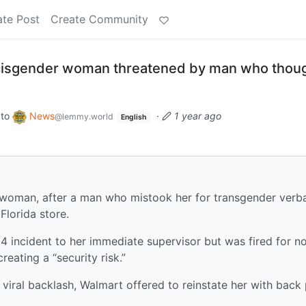
ate Post
Create Community
 cisgender woman threatened by man who thou
to
News
·
1 year ago
@lemmy.world
English
r woman, after a man who mistook her for transgender verba
Florida store.
14 incident to her immediate supervisor but was fired for n
eating a “security risk.”
r viral backlash, Walmart offered to reinstate her with back 