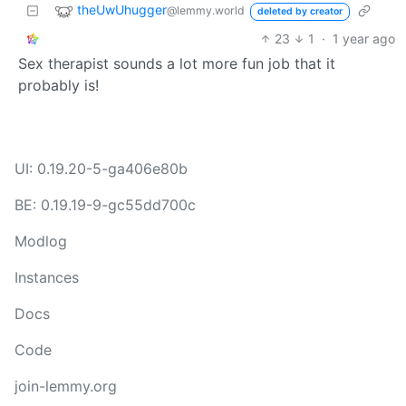
theUwUhugger
@lemmy.world
deleted by creator
23
1
·
1 year ago
Sex therapist sounds a lot more fun job that it
probably is!
UI: 0.19.20-5-ga406e80b
BE: 0.19.19-9-gc55dd700c
Modlog
Instances
Docs
Code
join-lemmy.org