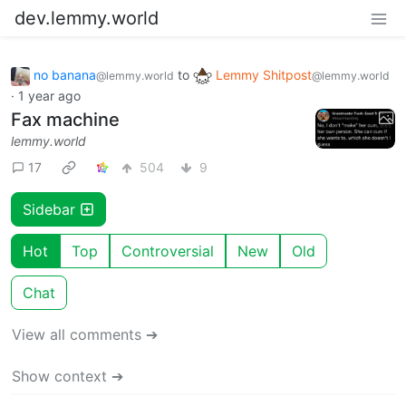
dev.lemmy.world
no banana
to
Lemmy Shitpost
@lemmy.world
@lemmy.world
·
1 year ago
Fax machine
lemmy.world
17
504
9
Sidebar
Hot
Top
Controversial
New
Old
Chat
View all comments ➔
Show context ➔