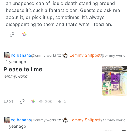
an unopened can of liquid death standing around
because it’s such a fantastic can. Guests do ask me
about it, or pick it up, sometimes. It’s always
disappointing to them and that’s what I feed on.
no banana
to
Lemmy Shitpost
@lemmy.world
@lemmy.world
·
1 year ago
Please tell me
lemmy.world
21
200
5
no banana
to
Lemmy Shitpost
@lemmy.world
@lemmy.world
·
1 year ago