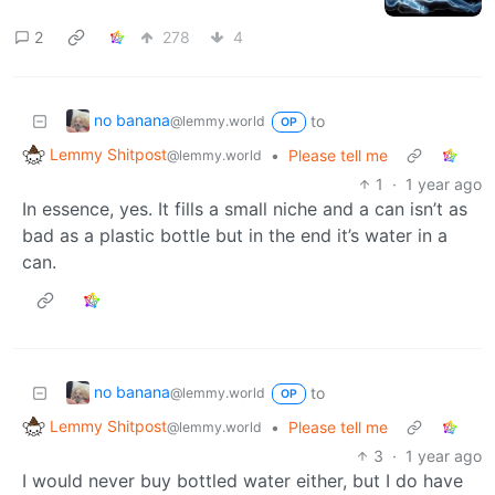
2
278
4
no banana
to
@lemmy.world
OP
Lemmy Shitpost
•
Please tell me
@lemmy.world
1
·
1 year ago
In essence, yes. It fills a small niche and a can isn’t as
bad as a plastic bottle but in the end it’s water in a
can.
no banana
to
@lemmy.world
OP
Lemmy Shitpost
•
Please tell me
@lemmy.world
3
·
1 year ago
I would never buy bottled water either, but I do have