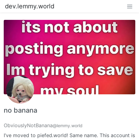
dev.lemmy.world
no banana
ObviouslyNotBanana
@lemmy.world
I’ve moved to piefed.world! Same name. This account is