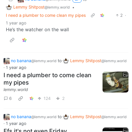
Lemmy Shitpost
•
@lemmy.world
I need a plumber to come clean my pipes
2
·
1 year ago
He’s the watcher on the wall
no banana
to
Lemmy Shitpost
@lemmy.world
@lemmy.world
·
1 year ago
I need a plumber to come clean
my pipes
lemmy.world
6
124
2
no banana
to
Lemmy Shitpost
@lemmy.world
@lemmy.world
·
1 year ago
Ffs it's not even Friday