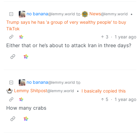
no banana
News
to
•
@lemmy.world
@lemmy.world
Trump says he has 'a group of very wealthy people' to buy
TikTok
3
·
1 year ago
Either that or he’s about to attack Iran in three days?
no banana
to
@lemmy.world
Lemmy Shitpost
•
I basically copied this
@lemmy.world
5
·
1 year ago
How many crabs