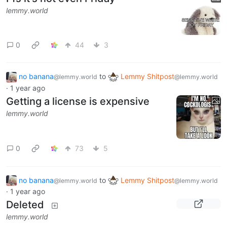
lemmy.world
0
44
3
no banana
to
Lemmy Shitpost
@lemmy.world
@lemmy.world
·
1 year ago
Getting a license is expensive
lemmy.world
0
73
5
no banana
to
Lemmy Shitpost
@lemmy.world
@lemmy.world
·
1 year ago
Deleted
lemmy.world