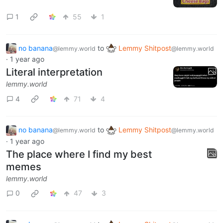
1
55
1
no banana
to
Lemmy Shitpost
@lemmy.world
@lemmy.world
·
1 year ago
Literal interpretation
lemmy.world
4
71
4
no banana
to
Lemmy Shitpost
@lemmy.world
@lemmy.world
·
1 year ago
The place where I find my best
memes
lemmy.world
0
47
3