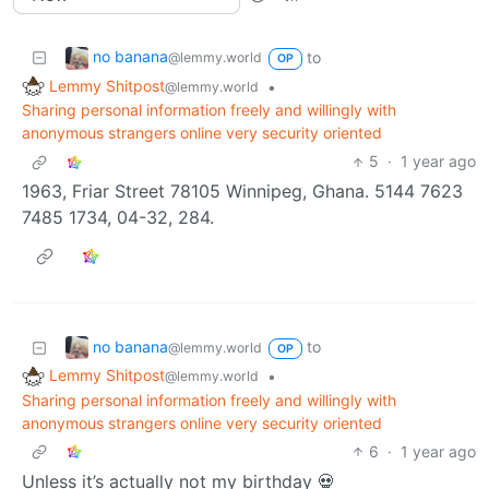
no banana
to
@lemmy.world
OP
Lemmy Shitpost
•
@lemmy.world
Sharing personal information freely and willingly with
anonymous strangers online very security oriented
5
·
1 year ago
1963, Friar Street 78105 Winnipeg, Ghana. 5144 7623
7485 1734, 04-32, 284.
no banana
to
@lemmy.world
OP
Lemmy Shitpost
•
@lemmy.world
Sharing personal information freely and willingly with
anonymous strangers online very security oriented
6
·
1 year ago
Unless it’s actually not my birthday 💀