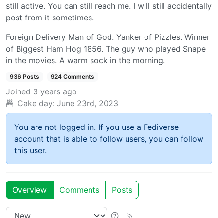
still active. You can still reach me. I will still accidentally
post from it sometimes.
Foreign Delivery Man of God. Yanker of Pizzles. Winner
of Biggest Ham Hog 1856. The guy who played Snape
in the movies. A warm sock in the morning.
936 Posts
924 Comments
Joined
3 years ago
Cake day:
June 23rd, 2023
You are not logged in. If you use a Fediverse
account that is able to follow users, you can follow
this user.
Overview
Comments
Posts