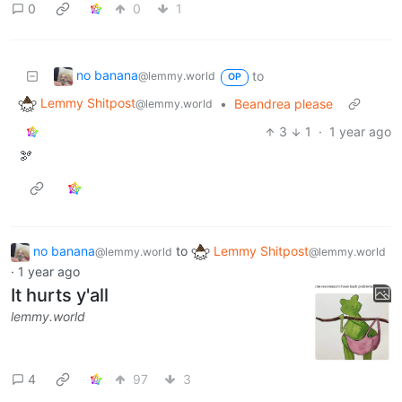
0
0
1
no banana
to
@lemmy.world
OP
Lemmy Shitpost
•
Beandrea please
@lemmy.world
3
1
·
1 year ago
🫘
no banana
to
Lemmy Shitpost
@lemmy.world
@lemmy.world
·
1 year ago
It hurts y'all
lemmy.world
4
97
3