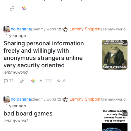
no banana
to
Lemmy Shitpost
@lemmy.world
@lemmy.world
·
1 year ago
Sharing personal information
freely and willingly with
anonymous strangers online
very security oriented
lemmy.world
12
122
6
no banana
to
Lemmy Shitpost
@lemmy.world
@lemmy.world
·
1 year ago
bad board games
lemmy.world