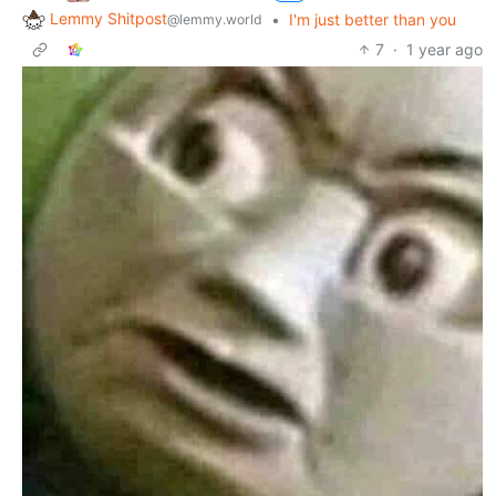
Lemmy Shitpost
•
I'm just better than you
@lemmy.world
7
·
1 year ago