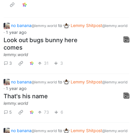
no banana
to
Lemmy Shitpost
@lemmy.world
@lemmy.world
·
1 year ago
Look out bugs bunny here
comes
lemmy.world
3
31
3
no banana
to
Lemmy Shitpost
@lemmy.world
@lemmy.world
·
1 year ago
That's his name
lemmy.world
5
73
6
no banana
to
Lemmy Shitpost
@lemmy.world
@lemmy.world