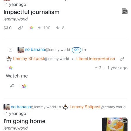
·
1 year ago
Impactful journalism
lemmy.world
0
190
8
no banana
to
@lemmy.world
OP
Lemmy Shitpost
•
Literal interpretation
@lemmy.world
3
·
1 year ago
Watch me
no banana
to
Lemmy Shitpost
@lemmy.world
@lemmy.world
·
1 year ago
I'm going home
lemmy.world