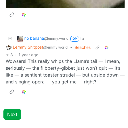
no banana
to
@lemmy.world
OP
Lemmy Shitpost
•
Beaches
@lemmy.world
3
·
1 year ago
Wowsers! This really whips the Llama’s tail — I mean,
seriously — the flibberty-gibbet just won’t quit — it’s
like — a sentient toaster strudel — but upside down —
and singing opera — you get me — right?
Next