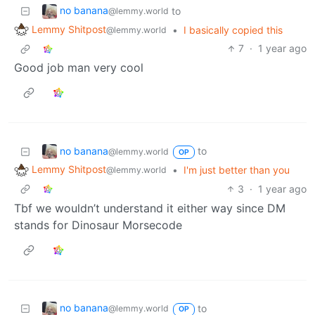
no banana
to
@lemmy.world
Lemmy Shitpost
•
I basically copied this
@lemmy.world
7
·
1 year ago
Good job man very cool
no banana
to
@lemmy.world
OP
Lemmy Shitpost
•
I'm just better than you
@lemmy.world
3
·
1 year ago
Tbf we wouldn’t understand it either way since DM
stands for Dinosaur Morsecode
no banana
to
@lemmy.world
OP