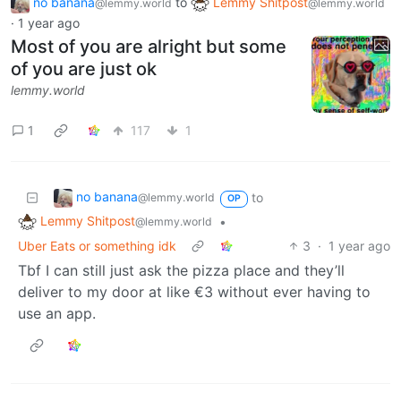
no banana
to
Lemmy Shitpost
@lemmy.world
@lemmy.world
·
1 year ago
Most of you are alright but some
of you are just ok
lemmy.world
1
117
1
no banana
to
@lemmy.world
OP
Lemmy Shitpost
•
@lemmy.world
Uber Eats or something idk
3
·
1 year ago
Tbf I can still just ask the pizza place and they’ll
deliver to my door at like €3 without ever having to
use an app.