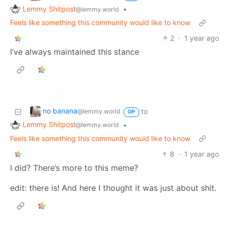
Lemmy Shitpost
•
@lemmy.world
Feels like something this community would like to know
2
·
1 year ago
I’ve always maintained this stance
no banana
to
@lemmy.world
OP
Lemmy Shitpost
•
@lemmy.world
Feels like something this community would like to know
8
·
1 year ago
I did? There’s more to this meme?
edit: there is! And here I thought it was just about shit.