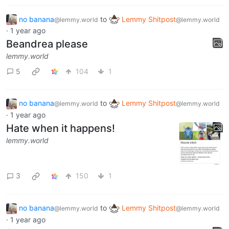
no banana
to
Lemmy Shitpost
@lemmy.world
@lemmy.world
·
1 year ago
Beandrea please
lemmy.world
5
104
1
no banana
to
Lemmy Shitpost
@lemmy.world
@lemmy.world
·
1 year ago
Hate when it happens!
lemmy.world
3
150
1
no banana
to
Lemmy Shitpost
@lemmy.world
@lemmy.world
·
1 year ago