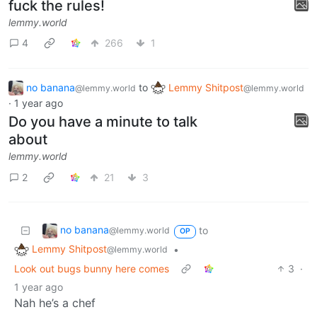
fuck the rules!
lemmy.world
4
266
1
no banana
to
Lemmy Shitpost
@lemmy.world
@lemmy.world
·
1 year ago
Do you have a minute to talk
about
lemmy.world
2
21
3
no banana
to
@lemmy.world
OP
Lemmy Shitpost
•
@lemmy.world
Look out bugs bunny here comes
3
·
1 year ago
Nah he’s a chef