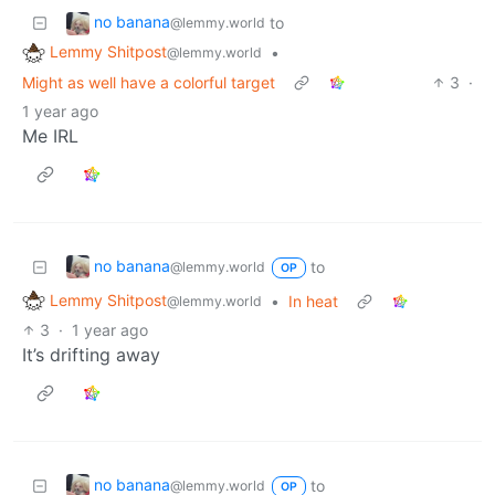
no banana
to
@lemmy.world
Lemmy Shitpost
•
@lemmy.world
Might as well have a colorful target
3
·
1 year ago
Me IRL
no banana
to
@lemmy.world
OP
Lemmy Shitpost
•
In heat
@lemmy.world
3
·
1 year ago
It’s drifting away
no banana
to
@lemmy.world
OP