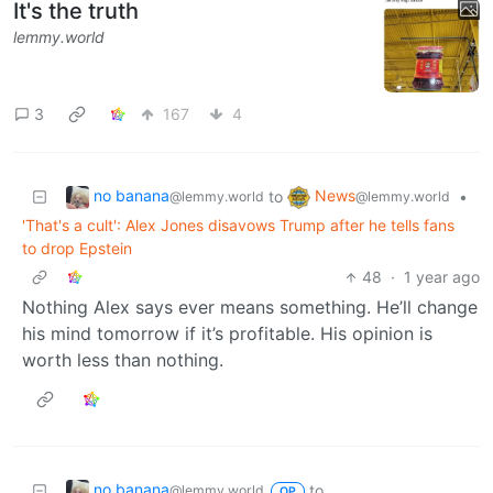
It's the truth
lemmy.world
3
167
4
no banana
News
to
•
@lemmy.world
@lemmy.world
'That's a cult': Alex Jones disavows Trump after he tells fans
to drop Epstein
48
·
1 year ago
Nothing Alex says ever means something. He’ll change
his mind tomorrow if it’s profitable. His opinion is
worth less than nothing.
no banana
to
@lemmy.world
OP