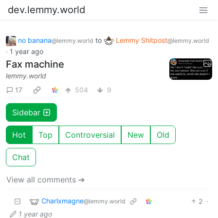
dev.lemmy.world
no banana
to
Lemmy Shitpost
@lemmy.world
@lemmy.world
·
1 year ago
Fax machine
lemmy.world
17
504
9
Sidebar
Hot
Top
Controversial
New
Old
Chat
View all comments ➔
Charlxmagne
2
·
@lemmy.world
1 year ago