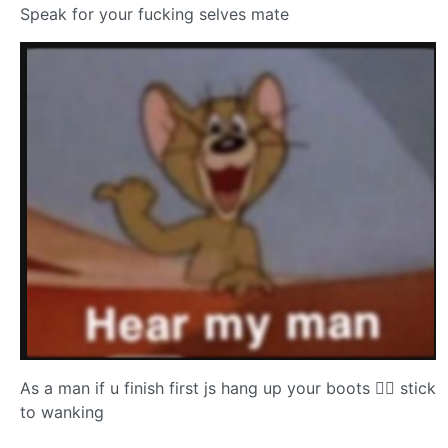
Speak for your fucking selves mate
As a man if u finish first js hang up your boots 😮‍💨 stick
to wanking