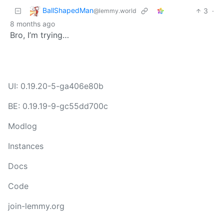
BallShapedMan
3
·
@lemmy.world
8 months ago
Bro, I’m trying…
UI: 0.19.20-5-ga406e80b
BE: 0.19.19-9-gc55dd700c
Modlog
Instances
Docs
Code
join-lemmy.org