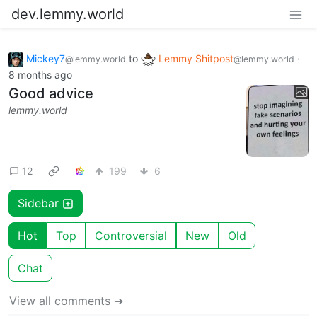
dev.lemmy.world
Mickey7
to
Lemmy Shitpost
·
@lemmy.world
@lemmy.world
8 months ago
Good advice
lemmy.world
12
199
6
Sidebar
Hot
Top
Controversial
New
Old
Chat
View all comments ➔