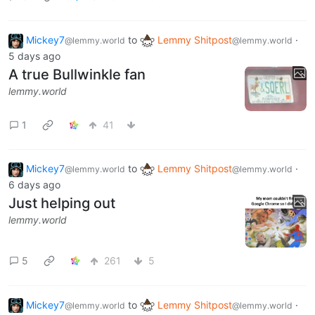
Mickey7
to
Lemmy Shitpost
·
@lemmy.world
@lemmy.world
5 days ago
A true Bullwinkle fan
lemmy.world
1
41
Mickey7
to
Lemmy Shitpost
·
@lemmy.world
@lemmy.world
6 days ago
Just helping out
lemmy.world
5
261
5
Mickey7
to
Lemmy Shitpost
·
@lemmy.world
@lemmy.world