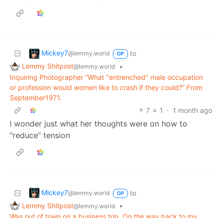
Mickey7
to
@lemmy.world
OP
Lemmy Shitpost
•
@lemmy.world
Inquiring Photographer “What "entrenched" male occupation
or profession would women like to crash if they could?” From
September1971.
7
1
·
1 month ago
I wonder just what her thoughts were on how to
“reduce” tension
Mickey7
to
@lemmy.world
OP
Lemmy Shitpost
•
@lemmy.world
Was out of town on a business trip. On the way back to my