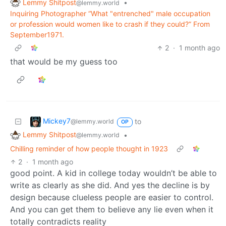
Lemmy Shitpost
•
@lemmy.world
Inquiring Photographer “What "entrenched" male occupation
or profession would women like to crash if they could?” From
September1971.
2
·
1 month ago
that would be my guess too
Mickey7
to
@lemmy.world
OP
Lemmy Shitpost
•
@lemmy.world
Chilling reminder of how people thought in 1923
2
·
1 month ago
good point. A kid in college today wouldn’t be able to
write as clearly as she did. And yes the decline is by
design because clueless people are easier to control.
And you can get them to believe any lie even when it
totally contradicts reality