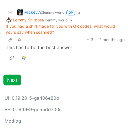
Mickey7
to
@lemmy.world
OP
Lemmy Shitpost
•
@lemmy.world
If you had a shirt made for you with QR codes, what would
yours say when scanned?
3
·
2 months ago
This has to be the best answer
Next
UI: 0.19.20-5-ga406e80b
BE: 0.19.19-9-gc55dd700c
Modlog