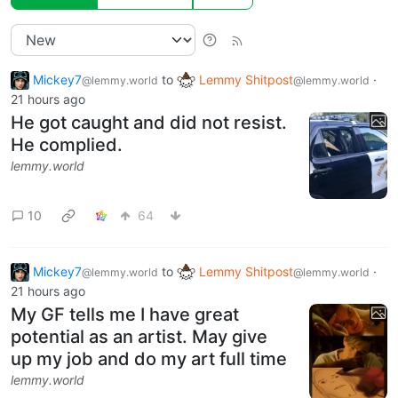
Mickey7
to
Lemmy Shitpost
·
@lemmy.world
@lemmy.world
21 hours ago
He got caught and did not resist.
He complied.
lemmy.world
10
64
Mickey7
to
Lemmy Shitpost
·
@lemmy.world
@lemmy.world
21 hours ago
My GF tells me I have great
potential as an artist. May give
up my job and do my art full time
lemmy.world