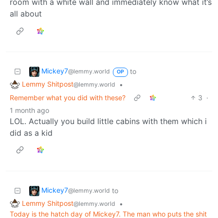
room with a white wall and immediately know what it’s
all about
Mickey7
to
@lemmy.world
OP
Lemmy Shitpost
•
@lemmy.world
Remember what you did with these?
3
·
1 month ago
LOL. Actually you build little cabins with them which i
did as a kid
Mickey7
to
@lemmy.world
Lemmy Shitpost
•
@lemmy.world
Today is the hatch day of Mickey7. The man who puts the shit