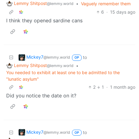
Lemmy Shitpost
•
Vaguely remember them
@lemmy.world
6
·
15 days ago
I think they opened sardine cans
Mickey7
to
@lemmy.world
OP
Lemmy Shitpost
•
@lemmy.world
You needed to exhibit at least one to be admitted to the
"lunatic asylum"
2
1
·
1 month ago
Did you notice the date on it?
Mickey7
to
@lemmy.world
OP