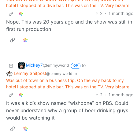
hotel I stopped at a dive bar. This was on the TV. Very bizarre
2
·
1 month ago
Nope. This was 20 years ago and the show was still in
first run production
Mickey7
to
@lemmy.world
OP
Lemmy Shitpost
•
@lemmy.world
Was out of town on a business trip. On the way back to my
hotel I stopped at a dive bar. This was on the TV. Very bizarre
2
·
1 month ago
It was a kid’s show named “wishbone” on PBS. Could
never understand why a group of beer drinking guys
would be watching it