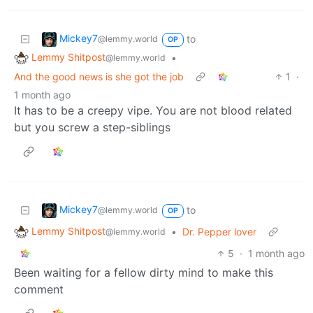
Mickey7
to
@lemmy.world
OP
Lemmy Shitpost
•
@lemmy.world
And the good news is she got the job
1
·
1 month ago
It has to be a creepy vipe. You are not blood related
but you screw a step-siblings
Mickey7
to
@lemmy.world
OP
Lemmy Shitpost
•
Dr. Pepper lover
@lemmy.world
5
·
1 month ago
Been waiting for a fellow dirty mind to make this
comment