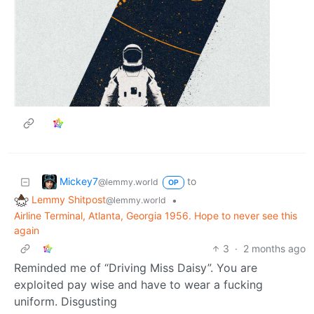
Mickey7
to
@lemmy.world
OP
Lemmy Shitpost
•
@lemmy.world
Airline Terminal, Atlanta, Georgia 1956. Hope to never see this
again
3
·
2 months ago
Reminded me of “Driving Miss Daisy”. You are
exploited pay wise and have to wear a fucking
uniform. Disgusting