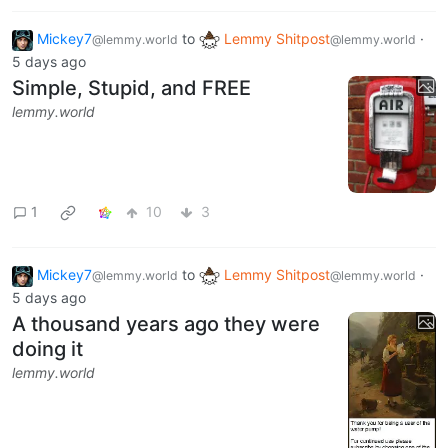
Mickey7
to
Lemmy Shitpost
·
@lemmy.world
@lemmy.world
5 days ago
Simple, Stupid, and FREE
lemmy.world
1
10
3
Mickey7
to
Lemmy Shitpost
·
@lemmy.world
@lemmy.world
5 days ago
A thousand years ago they were
doing it
lemmy.world