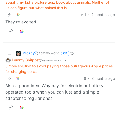
Bought my kid a picture quiz book about animals. Neither of
us can figure out what animal this is.
1
·
2 months ago
They’re excited
Mickey7
to
@lemmy.world
OP
Lemmy Shitpost
•
@lemmy.world
Simple solution to avoid paying those outrageous Apple prices
for charging cords
6
·
2 months ago
Also a good idea. Why pay for electric or battery
operated tools when you can just add a simple
adapter to regular ones