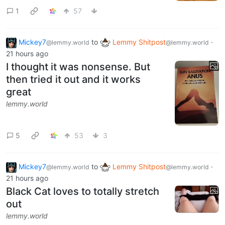
1
57
Mickey7
to
Lemmy Shitpost
·
@lemmy.world
@lemmy.world
21 hours ago
I thought it was nonsense. But
then tried it out and it works
great
lemmy.world
5
53
3
Mickey7
to
Lemmy Shitpost
·
@lemmy.world
@lemmy.world
21 hours ago
Black Cat loves to totally stretch
out
lemmy.world