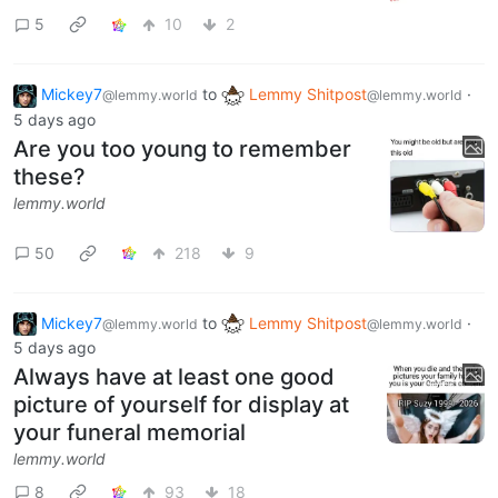
5
10
2
Mickey7
to
Lemmy Shitpost
·
@lemmy.world
@lemmy.world
5 days ago
Are you too young to remember
these?
lemmy.world
50
218
9
Mickey7
to
Lemmy Shitpost
·
@lemmy.world
@lemmy.world
5 days ago
Always have at least one good
picture of yourself for display at
your funeral memorial
lemmy.world
8
93
18