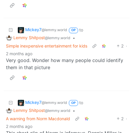
Mickey7
to
@lemmy.world
OP
Lemmy Shitpost
•
@lemmy.world
Simple inexpensive entertainment for kids
2
·
2 months ago
Very good. Wonder how many people could identify
them in that picture
Mickey7
to
@lemmy.world
OP
Lemmy Shitpost
•
@lemmy.world
A warning from Norm Macdonald
2
·
2 months ago
This short clip of Norm is infamous. Dennis Miller is