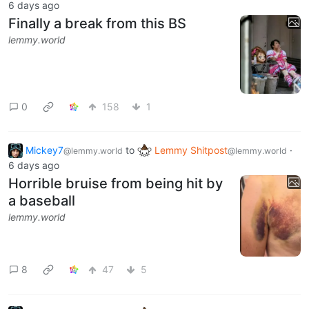
6 days ago
Finally a break from this BS
lemmy.world
0
158
1
Mickey7
to
Lemmy Shitpost
·
@lemmy.world
@lemmy.world
6 days ago
Horrible bruise from being hit by
a baseball
lemmy.world
8
47
5