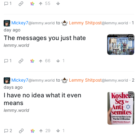
1
55
Mickey7
to
Lemmy Shitpost
·
1
@lemmy.world
@lemmy.world
day ago
The messages you just hate
lemmy.world
1
66
1
Mickey7
to
Lemmy Shitpost
·
2
@lemmy.world
@lemmy.world
days ago
I have no idea what it even
means
lemmy.world
2
29
1