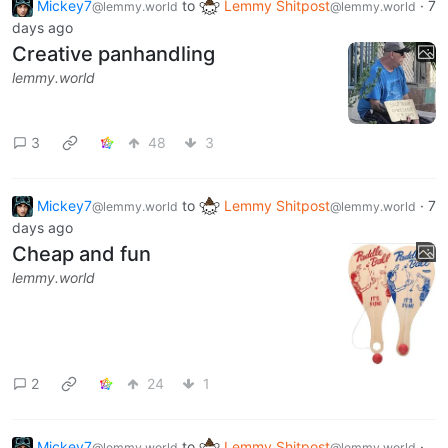
Mickey7
to
Lemmy Shitpost
·
7
@lemmy.world
@lemmy.world
days ago
Creative panhandling
lemmy.world
3
48
3
Mickey7
to
Lemmy Shitpost
·
7
@lemmy.world
@lemmy.world
days ago
Cheap and fun
lemmy.world
2
24
1
Mickey7
to
Lemmy Shitpost
·
@lemmy.world
@lemmy.world