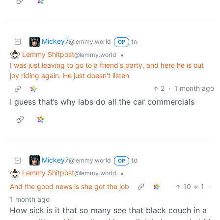
Mickey7
to
@lemmy.world
OP
Lemmy Shitpost
•
@lemmy.world
I was just leaving to go to a friend's party, and here he is out
joy riding again. He just doesn't listen
2
·
1 month ago
I guess that’s why labs do all the car commercials
Mickey7
to
@lemmy.world
OP
Lemmy Shitpost
•
@lemmy.world
And the good news is she got the job
10
1
·
1 month ago
How sick is it that so many see that black couch in a