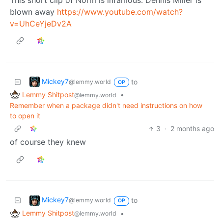
blown away
https://www.youtube.com/watch?
v=UhCeYjeDv2A
Mickey7
to
@lemmy.world
OP
Lemmy Shitpost
•
@lemmy.world
Remember when a package didn't need instructions on how
to open it
3
·
2 months ago
of course they knew
Mickey7
to
@lemmy.world
OP
Lemmy Shitpost
•
@lemmy.world