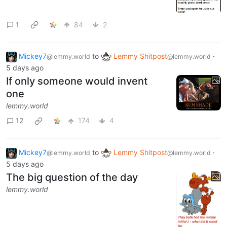
1
84
2
Mickey7
to
Lemmy Shitpost
·
@lemmy.world
@lemmy.world
5 days ago
If only someone would invent
one
lemmy.world
12
174
4
Mickey7
to
Lemmy Shitpost
·
@lemmy.world
@lemmy.world
5 days ago
The big question of the day
lemmy.world