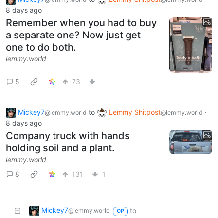
8 days ago
Remember when you had to buy
a separate one? Now just get
one to do both.
lemmy.world
5
73
Mickey7
to
Lemmy Shitpost
·
@lemmy.world
@lemmy.world
8 days ago
Company truck with hands
holding soil and a plant.
lemmy.world
8
131
1
Mickey7
to
@lemmy.world
OP