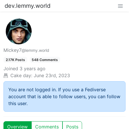
dev.lemmy.world
Mickey7
@lemmy.world
2.17K Posts
548 Comments
Joined
3 years ago
Cake day:
June 23rd, 2023
You are not logged in. If you use a Fediverse
account that is able to follow users, you can follow
this user.
Overview
Comments
Posts