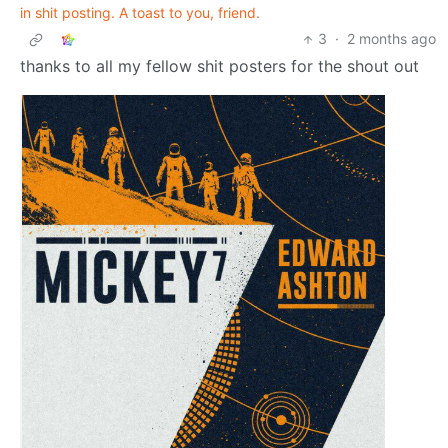
in shit posting. A toast to you, friend.
3
·
2 months ago
thanks to all my fellow shit posters for the shout out