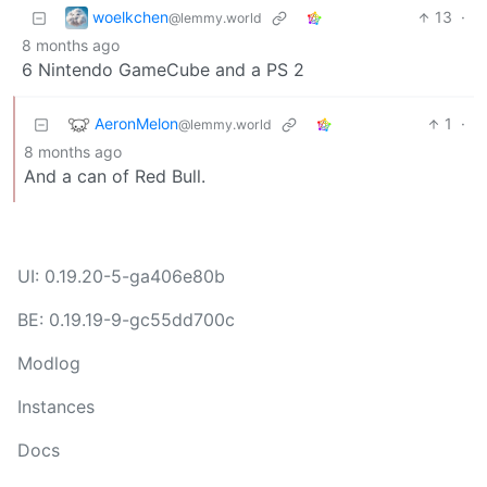
woelkchen
13
·
@lemmy.world
8 months ago
6 Nintendo GameCube and a PS 2
AeronMelon
1
·
@lemmy.world
8 months ago
And a can of Red Bull.
UI: 0.19.20-5-ga406e80b
BE: 0.19.19-9-gc55dd700c
Modlog
Instances
Docs