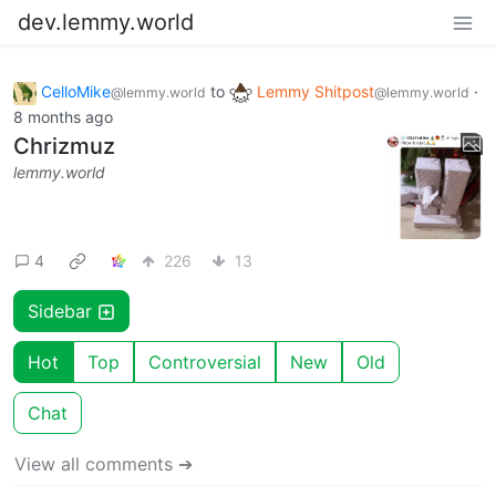
dev.lemmy.world
CelloMike
to
Lemmy Shitpost
·
@lemmy.world
@lemmy.world
8 months ago
Chrizmuz
lemmy.world
4
226
13
Sidebar
Hot
Top
Controversial
New
Old
Chat
View all comments ➔