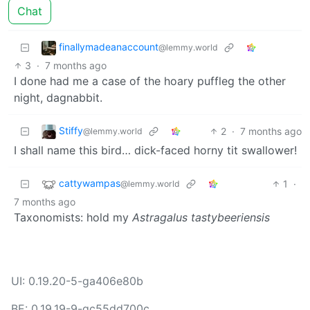
Chat
finallymadeanaccount
@lemmy.world
3
·
7 months ago
I done had me a case of the hoary puffleg the other
night, dagnabbit.
Stiffy
2
·
7 months ago
@lemmy.world
I shall name this bird… dick-faced horny tit swallower!
cattywampas
1
·
@lemmy.world
7 months ago
Taxonomists: hold my
Astragalus tastybeeriensis
UI: 0.19.20-5-ga406e80b
BE: 0.19.19-9-gc55dd700c