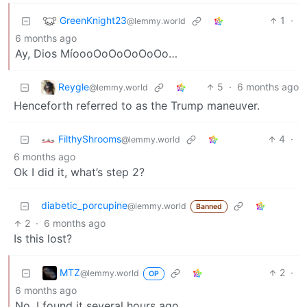
GreenKnight23
1
·
@lemmy.world
6 months ago
Ay, Dios MíoooOoOoOoOoOo…
Reygle
5
·
6 months ago
@lemmy.world
Henceforth referred to as the Trump maneuver.
FilthyShrooms
4
·
@lemmy.world
6 months ago
Ok I did it, what’s step 2?
diabetic_porcupine
@lemmy.world
Banned
2
·
6 months ago
Is this lost?
MTZ
2
·
@lemmy.world
OP
6 months ago
No, I found it several hours ago.