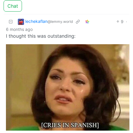
Chat
lechekaflan
9
·
@lemmy.world
6 months ago
I thought this was outstanding: