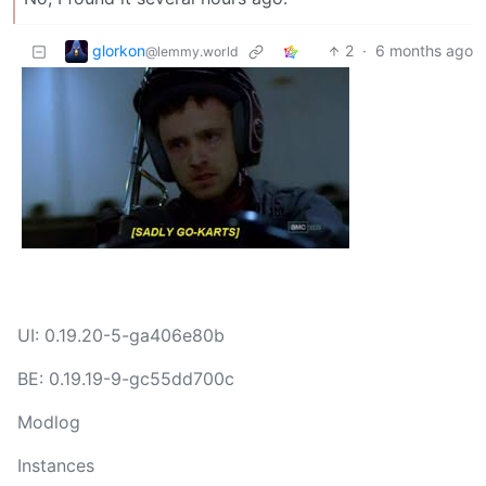
glorkon
2
·
6 months ago
@lemmy.world
UI: 0.19.20-5-ga406e80b
BE: 0.19.19-9-gc55dd700c
Modlog
Instances