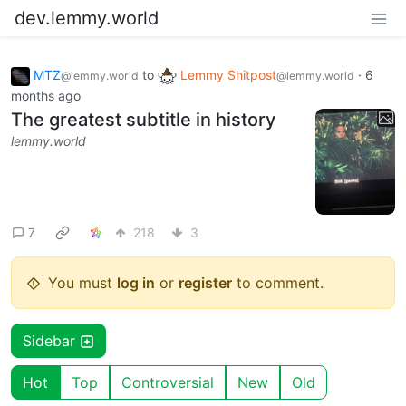
dev.lemmy.world
MTZ
to
Lemmy Shitpost
·
6
@lemmy.world
@lemmy.world
months ago
The greatest subtitle in history
lemmy.world
7
218
3
You must
log in
or
register
to comment.
Sidebar
Hot
Top
Controversial
New
Old