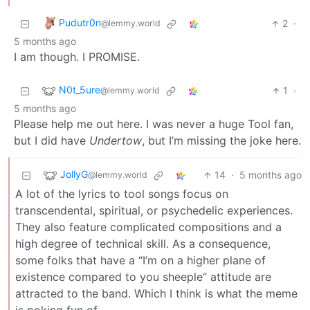
Pudutr0n
2
·
@lemmy.world
5 months ago
I am though. I PROMISE.
N0t_5ure
1
·
@lemmy.world
5 months ago
Please help me out here. I was never a huge Tool fan,
but I did have
Undertow
, but I’m missing the joke here.
JollyG
14
·
5 months ago
@lemmy.world
A lot of the lyrics to tool songs focus on
transcendental, spiritual, or psychedelic experiences.
They also feature complicated compositions and a
high degree of technical skill. As a consequence,
some folks that have a “I’m on a higher plane of
existence compared to you sheeple” attitude are
attracted to the band. Which I think is what the meme