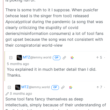
is poking fun of.
There is some truth to it I suppose. When pusicfer
(whose lead is the singer from tool) released
Apocalyptical
during the pandemic (a song that was
clearly criticizing the stupidity of covid
deniers/misinformation consumers) a lot of tool fans
got upset because the song was not consistent with
their conspiratorial world-view
MTZ
5
·
@lemmy.world
OP
5 months ago
You explained it in much better detail than I did.
Thanks.
MTZ
7
·
@lemmy.world
OP
5 months ago
Some tool fans fancy themselves as deep
intellectuals, simply because of their understanding of