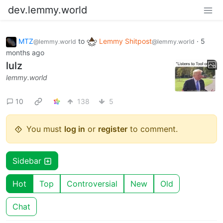
dev.lemmy.world
MTZ
to
Lemmy Shitpost
·
5
@lemmy.world
@lemmy.world
months ago
lulz
lemmy.world
10
138
5
You must
log in
or
register
to comment.
Sidebar
Hot
Top
Controversial
New
Old
Chat