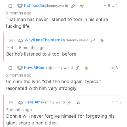
Fishnoodle
6
1
·
@lemmy.world
5 months ago
That man has never listened to tool in his entire
fucking life
WhyIHateTheInternet
@lemmy.world
4
·
5 months ago
Bet he’s listened to
a
tool before
RavuAlHemio
3
·
@lemmy.world
5 months ago
I’m sure the lyric “shit the bed again, typical”
resonated with him very strongly.
HereIAm
1
·
@lemmy.world
5 months ago
Donnie will never forgive himself for forgetting his
giant sharpie pen either.