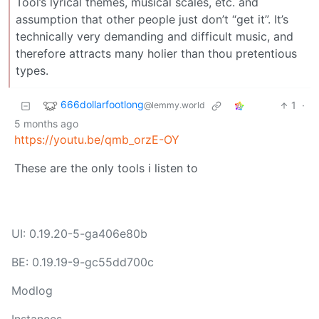
Tool’s lyrical themes, musical scales, etc. and
assumption that other people just don’t “get it”. It’s
technically very demanding and difficult music, and
therefore attracts many holier than thou pretentious
types.
666dollarfootlong
1
·
@lemmy.world
5 months ago
https://youtu.be/qmb_orzE-OY
These are the only tools i listen to
UI: 0.19.20-5-ga406e80b
BE: 0.19.19-9-gc55dd700c
Modlog