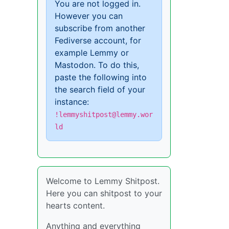
You are not logged in.
However you can
subscribe from another
Fediverse account, for
example Lemmy or
Mastodon. To do this,
paste the following into
the search field of your
instance:
!lemmyshitpost@lemmy.wor
ld
Welcome to Lemmy Shitpost.
Here you can shitpost to your
hearts content.
Anything and everything