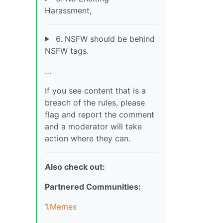
Harassment,
6. NSFW should be behind
NSFW tags.
…
If you see content that is a
breach of the rules, please
flag and report the comment
and a moderator will take
action where they can.
Also check out:
Partnered Communities:
1.
Memes