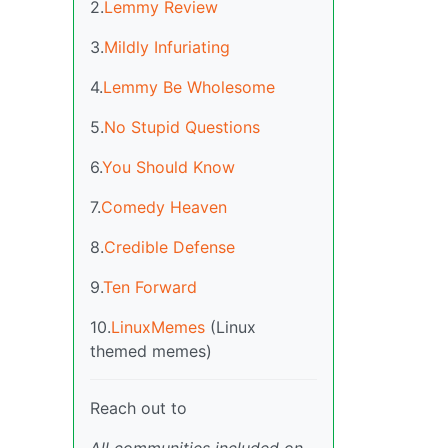
2.
Lemmy Review
3.
Mildly Infuriating
4.
Lemmy Be Wholesome
5.
No Stupid Questions
6.
You Should Know
7.
Comedy Heaven
8.
Credible Defense
9.
Ten Forward
10.
LinuxMemes
(Linux
themed memes)
Reach out to
All communities included on