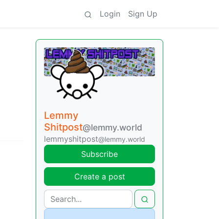
Login
Sign Up
Lemmy
Shitpost
@lemmy.world
lemmyshitpost
@lemmy.world
Subscribe
Create a post