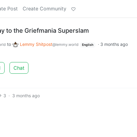
ate Post
Create Community
ay to the Griefmania Superslam
to
Lemmy Shitpost
·
3 months ago
rld
@lemmy.world
English
d
Chat
3
·
3 months ago