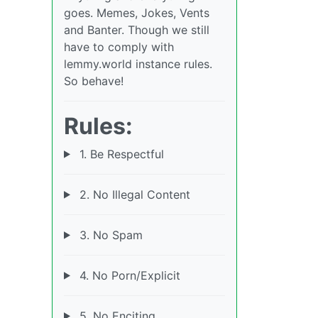
goes. Memes, Jokes, Vents
and Banter. Though we still
have to comply with
lemmy.world instance rules.
So behave!
Rules:
1. Be Respectful
2. No Illegal Content
3. No Spam
4. No Porn/Explicit
5. No Enciting