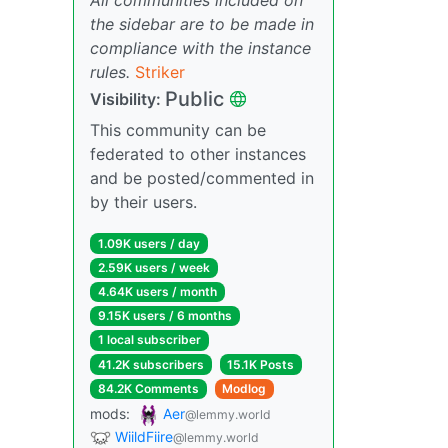
the sidebar are to be made in
compliance with the instance
rules.
Striker
Public
Visibility:
This community can be
federated to other instances
and be posted/commented in
by their users.
1.09K users / day
2.59K users / week
4.64K users / month
9.15K users / 6 months
1 local subscriber
41.2K subscribers
15.1K Posts
84.2K Comments
Modlog
mods:
Aer
@lemmy.world
WiildFiire
@lemmy.world