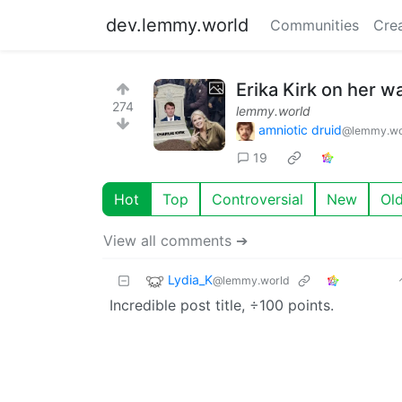
dev.lemmy.world
Communities
Cre
Erika Kirk on her w
274
lemmy.world
amniotic druid
@lemmy.wo
19
Hot
Top
Controversial
New
Ol
View all comments ➔
Lydia_K
@lemmy.world
Incredible post title, ÷100 points.