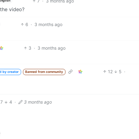
7
·
3 months ago
English
 the video?
6
·
3 months ago
3
·
3 months ago
12
5
·
d by creator
Banned from community
7
4
·
3 months ago