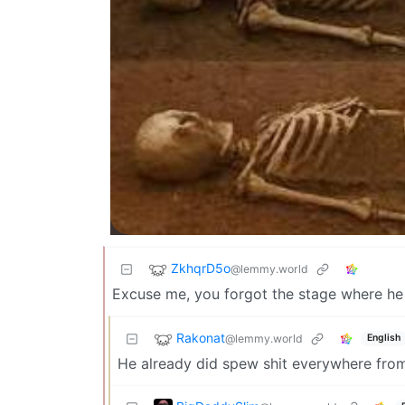
ZkhqrD5o
@lemmy.world
Excuse me, you forgot the stage where he 
Rakonat
@lemmy.world
English
He already did spew shit everywhere from 