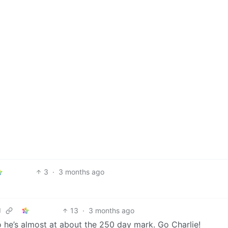
3
·
3 months ago
13
·
3 months ago
d
o he’s almost at about the 250 day mark. Go Charlie!