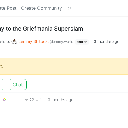
ate Post
Create Community
ay to the Griefmania Superslam
to
Lemmy Shitpost
·
3 months ago
rld
@lemmy.world
English
t.
d
Chat
22
1
·
3 months ago