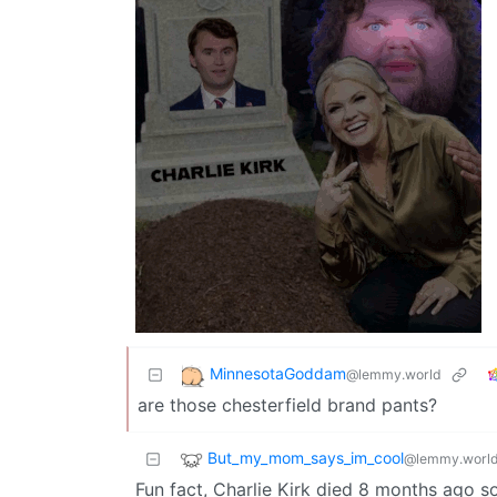
MinnesotaGoddam
@lemmy.world
are those chesterfield brand pants?
But_my_mom_says_im_cool
@lemmy.worl
Fun fact, Charlie Kirk died 8 months ago s