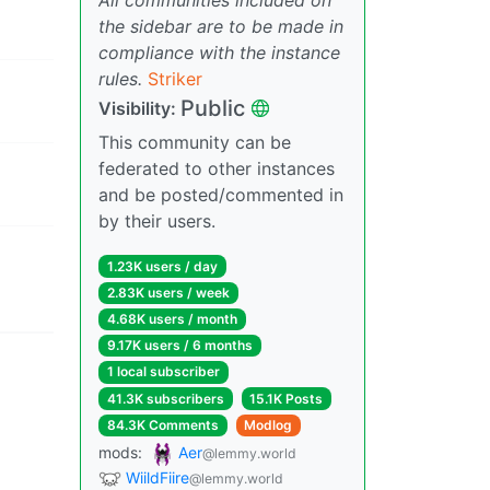
the sidebar are to be made in
compliance with the instance
rules.
Striker
Public
Visibility:
This community can be
federated to other instances
and be posted/commented in
by their users.
1.23K users / day
2.83K users / week
4.68K users / month
9.17K users / 6 months
1 local subscriber
41.3K subscribers
15.1K Posts
84.3K Comments
Modlog
mods:
Aer
@lemmy.world
WiildFiire
@lemmy.world