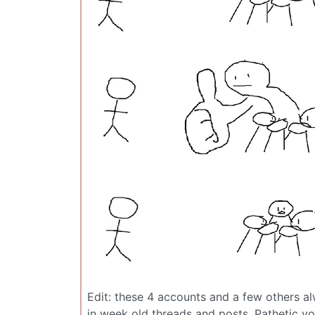
Edit: these 4 accounts and a few others a
in week old threads and posts. Pathetic vo