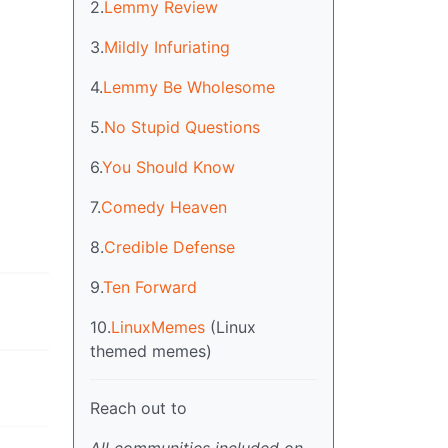
2.
Lemmy Review
3.
Mildly Infuriating
4.
Lemmy Be Wholesome
5.
No Stupid Questions
6.
You Should Know
7.
Comedy Heaven
8.
Credible Defense
9.
Ten Forward
10.
LinuxMemes
(Linux
themed memes)
Reach out to
All communities included on