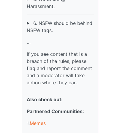
Harassment,
6. NSFW should be behind
NSFW tags.
…
If you see content that is a
breach of the rules, please
flag and report the comment
and a moderator will take
action where they can.
Also check out:
Partnered Communities:
1.
Memes