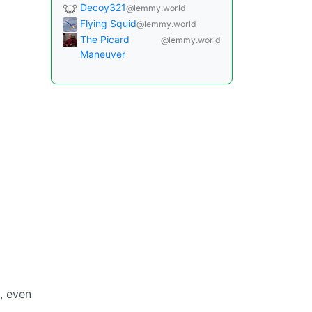
Decoy321
@lemmy.world
Flying Squid
@lemmy.world
The Picard
@lemmy.world
Maneuver
, even