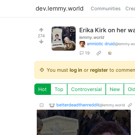
dev.lemmy.world
Communities
Cre
Erika Kirk on her w
274
lemmy.world
amniotic druid
@lemmy.wo
19
You must
log in
or
register
to commen
Hot
Top
Controversial
New
Ol
betterdeadthanreddit
@lemmy.world