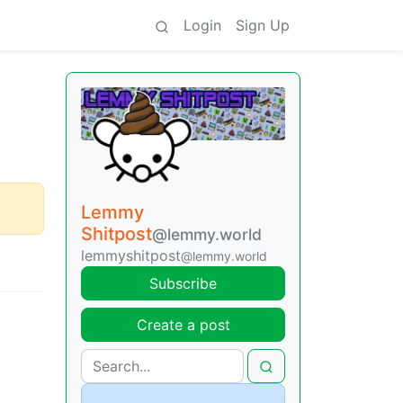
Login
Sign Up
Lemmy
Shitpost
@lemmy.world
lemmyshitpost
@lemmy.world
Subscribe
Create a post