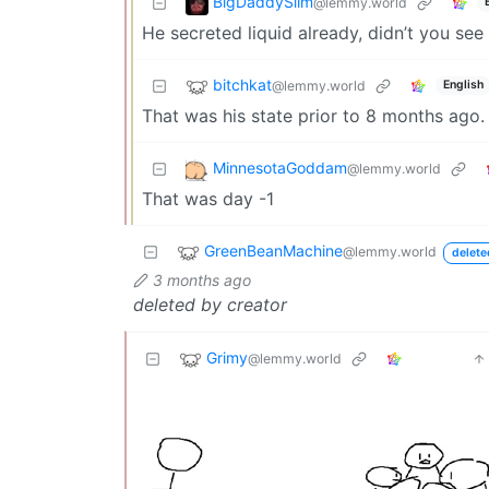
BigDaddySlim
@lemmy.world
He secreted liquid already, didn’t you see
bitchkat
@lemmy.world
English
That was his state prior to 8 months ago.
MinnesotaGoddam
@lemmy.world
That was day -1
GreenBeanMachine
@lemmy.world
delete
3 months ago
deleted by creator
Grimy
@lemmy.world