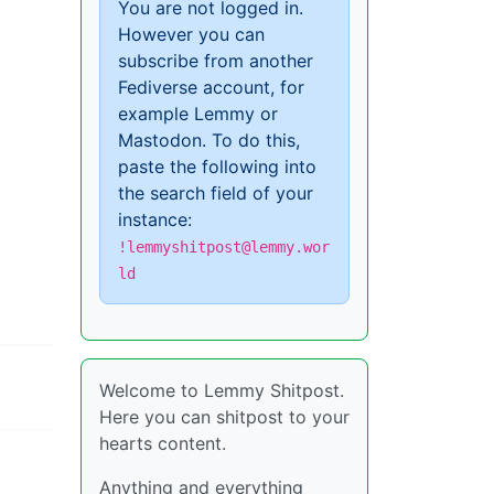
You are not logged in.
However you can
subscribe from another
Fediverse account, for
example Lemmy or
Mastodon. To do this,
paste the following into
the search field of your
instance:
!lemmyshitpost@lemmy.wor
ld
Welcome to Lemmy Shitpost.
Here you can shitpost to your
hearts content.
Anything and everything