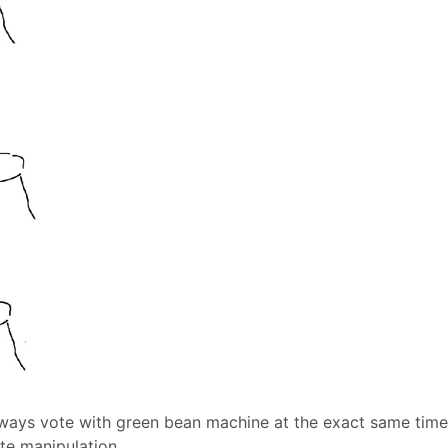
lways vote with green bean machine at the exact same time
te manipulation.