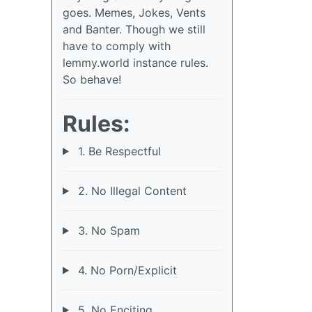
goes. Memes, Jokes, Vents
and Banter. Though we still
have to comply with
lemmy.world instance rules.
So behave!
Rules:
1. Be Respectful
2. No Illegal Content
3. No Spam
4. No Porn/Explicit
5. No Enciting