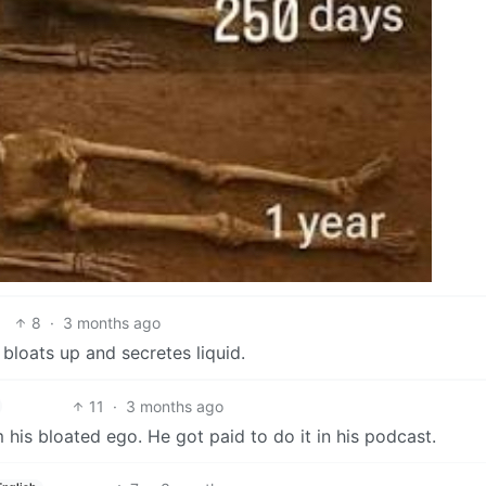
8
·
3 months ago
bloats up and secretes liquid.
11
·
3 months ago
his bloated ego. He got paid to do it in his podcast.