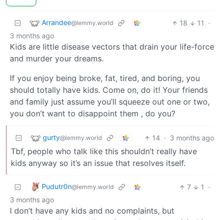
Arrandee
18
11
·
@lemmy.world
3 months ago
Kids are little disease vectors that drain your life-force
and murder your dreams.
If you enjoy being broke, fat, tired, and boring, you
should totally have kids. Come on, do it! Your friends
and family just assume you’ll squeeze out one or two,
you don’t want to disappoint them , do you?
gurty
14
·
3 months ago
@lemmy.world
Tbf, people who talk like this shouldn’t really have
kids anyway so it’s an issue that resolves itself.
Pudutr0n
7
1
·
@lemmy.world
3 months ago
I don’t have any kids and no complaints, but