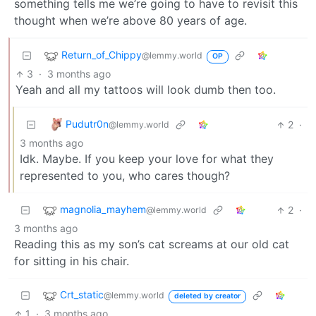
something tells me we’re going to have to revisit this
thought when we’re above 80 years of age.
Return_of_Chippy
@lemmy.world
OP
3
·
3 months ago
Yeah and all my tattoos will look dumb then too.
Pudutr0n
2
·
@lemmy.world
3 months ago
Idk. Maybe. If you keep your love for what they
represented to you, who cares though?
magnolia_mayhem
2
·
@lemmy.world
3 months ago
Reading this as my son’s cat screams at our old cat
for sitting in his chair.
Crt_static
@lemmy.world
deleted by creator
1
·
3 months ago