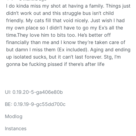
I do kinda miss my shot at having a family. Things just
didn’t work out and this struggle bus isn’t child
friendly. My cats fill that void nicely. Just wish I had
my own place so I didn’t have to go my Ex’s all the
time.They love him to bits too. He’s better off
financially than me and I know they’re taken care of
but damn I miss them (Ex included). Aging and ending
up isolated sucks, but it can’t last forever. Stg, I’m
gonna be fucking pissed if there’s after life
UI: 0.19.20-5-ga406e80b
BE: 0.19.19-9-gc55dd700c
Modlog
Instances