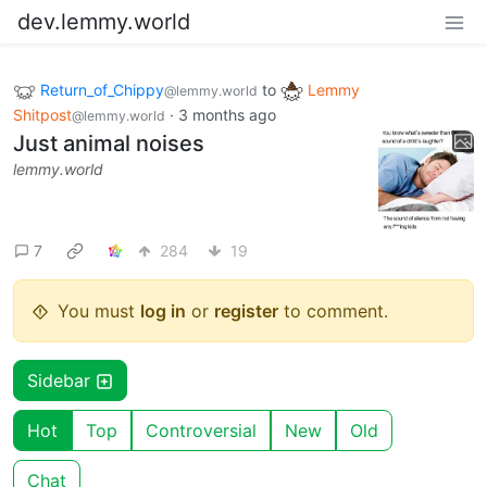
dev.lemmy.world
Return_of_Chippy
to
Lemmy
@lemmy.world
Shitpost
·
3 months ago
@lemmy.world
Just animal noises
lemmy.world
7
284
19
You must
log in
or
register
to comment.
Sidebar
Hot
Top
Controversial
New
Old
Chat