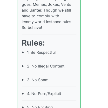
goes. Memes, Jokes, Vents
and Banter. Though we still
have to comply with
lemmy.world instance rules.
So behave!
Rules:
1. Be Respectful
2. No Illegal Content
3. No Spam
4. No Porn/Explicit
5. No Enciting