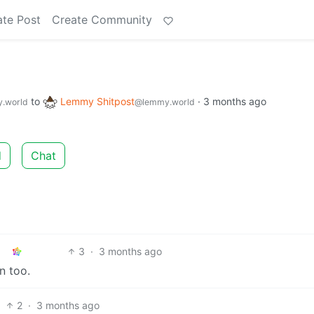
ate Post
Create Community
to
Lemmy Shitpost
·
3 months ago
.world
@lemmy.world
d
Chat
3
·
3 months ago
n too.
2
·
3 months ago