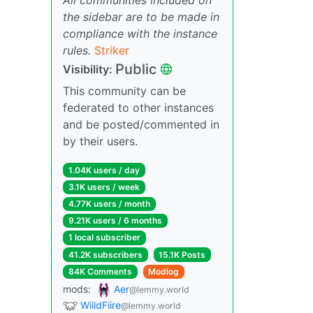
the sidebar are to be made in
compliance with the instance
rules.
Striker
Public
Visibility:
This community can be
federated to other instances
and be posted/commented in
by their users.
1.04K users / day
3.1K users / week
4.77K users / month
9.21K users / 6 months
1 local subscriber
41.2K subscribers
15.1K Posts
84K Comments
Modlog
mods:
Aer
@lemmy.world
WiildFiire
@lemmy.world