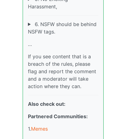
Harassment,
6. NSFW should be behind
NSFW tags.
…
If you see content that is a
breach of the rules, please
flag and report the comment
and a moderator will take
action where they can.
Also check out:
Partnered Communities:
1.
Memes