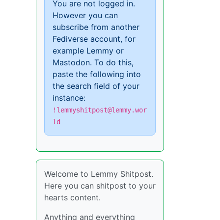
You are not logged in.
However you can
subscribe from another
Fediverse account, for
example Lemmy or
Mastodon. To do this,
paste the following into
the search field of your
instance:
!lemmyshitpost@lemmy.wor
ld
Welcome to Lemmy Shitpost.
Here you can shitpost to your
hearts content.
Anything and everything