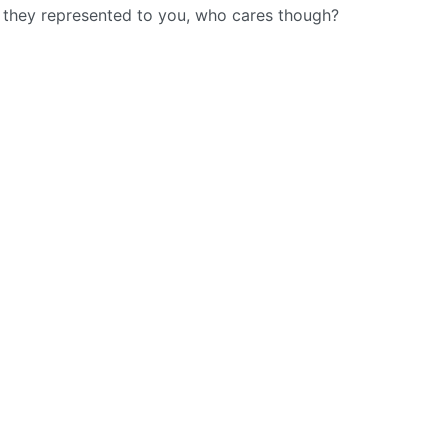
t they represented to you, who cares though?