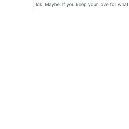
Idk. Maybe. If you keep your love for wha