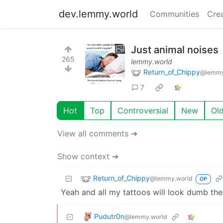
dev.lemmy.world
Communities
Cre
Just animal noises
265
lemmy.world
Return_of_Chippy
@lemmy
7
Hot
Top
Controversial
New
Ol
View all comments ➔
Show context ➔
Return_of_Chippy
@lemmy.world
OP
Yeah and all my tattoos will look dumb the
Pudutr0n
@lemmy.world