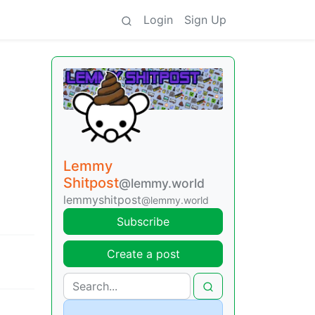
Login
Sign Up
Lemmy
Shitpost
@lemmy.world
lemmyshitpost
@lemmy.world
Subscribe
Create a post