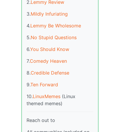
2.
Lemmy Review
3.
Mildly Infuriating
4.
Lemmy Be Wholesome
5.
No Stupid Questions
6.
You Should Know
7.
Comedy Heaven
8.
Credible Defense
9.
Ten Forward
10.
LinuxMemes
(Linux
themed memes)
Reach out to
All communities included on