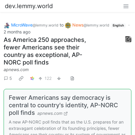
dev.lemmy.world
MicroWave
to
News
·
@lemmy.world
@lemmy.world
English
2 months ago
As America 250 approaches,
fewer Americans see their
country as exceptional, AP-
NORC poll finds
apnews.com
5
122
Fewer Americans say democracy is
central to country's identity, AP-NORC
poll finds
apnews.com
A new AP-NORC poll finds that as the U.S. prepares for an
extravagant celebration of its founding principles, fewer
Americans see their country or its system of government as