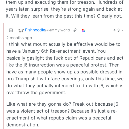
them up and executing them for treason. Hundreds of
years later, surprise, they’re strong again and back at
it. Will they learn from the past this time? Clearly not.
Fishnoodle
3
·
@lemmy.world
2 months ago
I think what mount actually be effective would be to
have a ‘January 6th Re-enactment’ event. You
basically gaslight the fuck out of Republicans and act
like the j6 insurrection was a peaceful protest. Then
have as many people show up as possible dressed in
pro Trump shit with face coverings, only this time, we
do what they actually intended to do with j6, which is
overthrow the government.
Like what are they gonna do? Freak out because j6
was a violent act of treason? Because it’s just a re-
enactment of what repubs claim was a peaceful
demonstration.