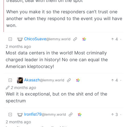
treason, deal with them on the spot
When you make it so the responders can’t trust one
another when they respond to the event you will have
won.
ChicoSuave
4
·
@lemmy.world
2 months ago
Most data centers in the world! Most criminally
charged leader in history! No one can equal the
American kleptocracy!
Akasazh
4
·
@lemmy.world
2 months ago
Well it is exceptional, but on the shit end of the
spectrum
Ironfist79
3
·
@lemmy.world
2 months ago