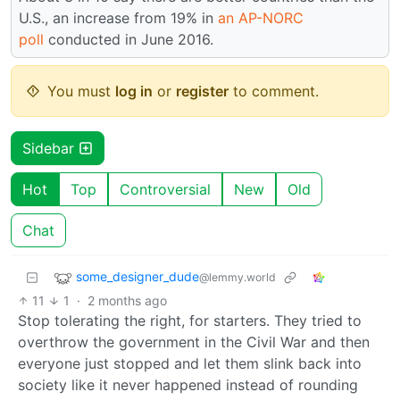
U.S., an increase from 19% in
an AP-NORC
poll
conducted in June 2016.
You must
log in
or
register
to comment.
Sidebar
Hot
Top
Controversial
New
Old
Chat
some_designer_dude
@lemmy.world
11
1
·
2 months ago
Stop tolerating the right, for starters. They tried to
overthrow the government in the Civil War and then
everyone just stopped and let them slink back into
society like it never happened instead of rounding