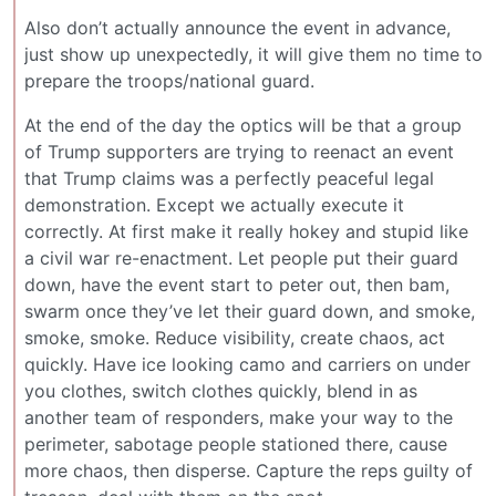
Also don’t actually announce the event in advance,
just show up unexpectedly, it will give them no time to
prepare the troops/national guard.
At the end of the day the optics will be that a group
of Trump supporters are trying to reenact an event
that Trump claims was a perfectly peaceful legal
demonstration. Except we actually execute it
correctly. At first make it really hokey and stupid like
a civil war re-enactment. Let people put their guard
down, have the event start to peter out, then bam,
swarm once they’ve let their guard down, and smoke,
smoke, smoke. Reduce visibility, create chaos, act
quickly. Have ice looking camo and carriers on under
you clothes, switch clothes quickly, blend in as
another team of responders, make your way to the
perimeter, sabotage people stationed there, cause
more chaos, then disperse. Capture the reps guilty of