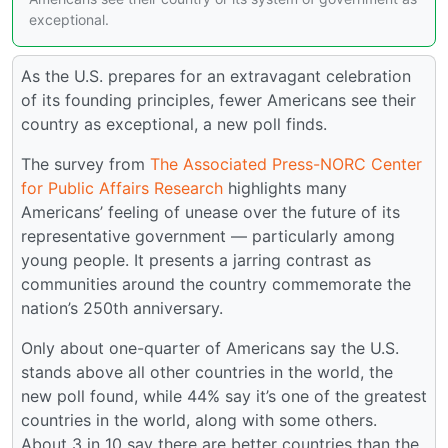
exceptional.
As the U.S. prepares for an extravagant celebration
of its founding principles, fewer Americans see their
country as exceptional, a new poll finds.
The survey from
The Associated Press-NORC Center
for Public Affairs Research
highlights many
Americans’ feeling of unease over the future of its
representative government — particularly among
young people. It presents a jarring contrast as
communities around the country commemorate the
nation’s 250th anniversary.
Only about one-quarter of Americans say the U.S.
stands above all other countries in the world, the
new poll found, while 44% say it’s one of the greatest
countries in the world, along with some others.
About 3 in 10 say there are better countries than the