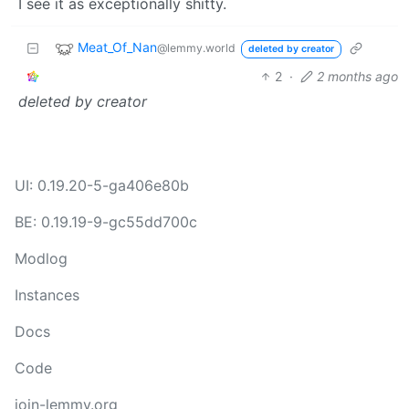
I see it as exceptionally shitty.
Meat_Of_Nan
@lemmy.world
deleted by creator
2
·
2 months ago
deleted by creator
UI: 0.19.20-5-ga406e80b
BE: 0.19.19-9-gc55dd700c
Modlog
Instances
Docs
Code
join-lemmy.org