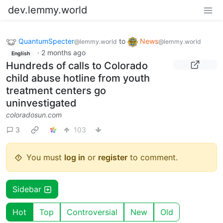
dev.lemmy.world
QuantumSpecter
to
News
@lemmy.world
@lemmy.world
·
2 months ago
English
Hundreds of calls to Colorado
child abuse hotline from youth
treatment centers go
uninvestigated
coloradosun.com
3
103
You must
log in
or
register
to comment.
Sidebar
Hot
Top
Controversial
New
Old