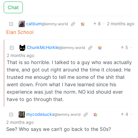
Chat
catbum
8
·
2 months ago
@lemmy.world
Elan School
ChunkMcHorkle
5
·
@lemmy.world
2 months ago
That is so horrible. I talked to a guy who was actually
there, and got out right around the time it closed. He
trusted me enough to tell me some of the shit that
went down. From what I have learned since his
experience was just the norm. NO kid should ever
have to go through that.
mycodesucks
4
·
@lemmy.world
2 months ago
See? Who says we can’t go back to the 50s?