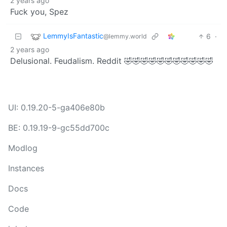
2 years ago
Fuck you, Spez
LemmyIsFantastic
6
·
@lemmy.world
2 years ago
Delusional. Feudalism. Reddit 🤣🤣🤣🤣🤣🤣🤣🤣🤣🤣🤣
UI: 0.19.20-5-ga406e80b
BE: 0.19.19-9-gc55dd700c
Modlog
Instances
Docs
Code