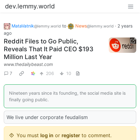
dev.lemmy.world
MataVatnik
to
News
·
2 years
@lemmy.world
@lemmy.world
ago
Reddit Files to Go Public,
Reveals That It Paid CEO $193
Million Last Year
www.thedailybeast.com
7
206
10
Nineteen years since its founding, the social media site is
finally going public.
We live under corporate feudalism
You must
log in
or
register
to comment.