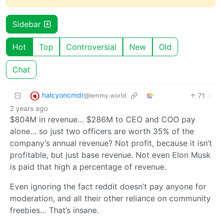
Sidebar
Hot
Top
Controversial
New
Old
Chat
halcyoncmdr
71
·
@lemmy.world
2 years ago
$804M in revenue… $286M to CEO and COO pay
alone… so just two officers are worth 35% of the
company’s annual revenue? Not profit, because it isn’t
profitable, but just base revenue. Not even Elon Musk
is paid that high a percentage of revenue.
Even ignoring the fact reddit doesn’t pay anyone for
moderation, and all their other reliance on community
freebies… That’s insane.