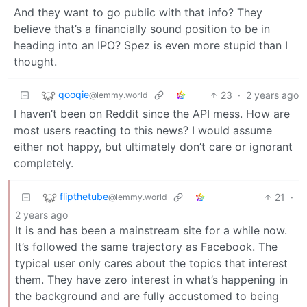
And they want to go public with that info? They
believe that’s a financially sound position to be in
heading into an IPO? Spez is even more stupid than I
thought.
qooqie
23
·
2 years ago
@lemmy.world
I haven’t been on Reddit since the API mess. How are
most users reacting to this news? I would assume
either not happy, but ultimately don’t care or ignorant
completely.
flipthetube
21
·
@lemmy.world
2 years ago
It is and has been a mainstream site for a while now.
It’s followed the same trajectory as Facebook. The
typical user only cares about the topics that interest
them. They have zero interest in what’s happening in
the background and are fully accustomed to being