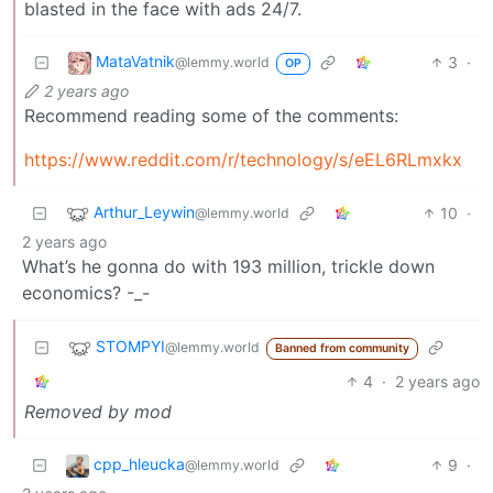
blasted in the face with ads 24/7.
MataVatnik
3
·
@lemmy.world
OP
2 years ago
Recommend reading some of the comments:
https://www.reddit.com/r/technology/s/eEL6RLmxkx
Arthur_Leywin
10
·
@lemmy.world
2 years ago
What’s he gonna do with 193 million, trickle down
economics? -_-
STOMPYI
@lemmy.world
Banned from community
4
·
2 years ago
Removed by mod
cpp_hleucka
9
·
@lemmy.world