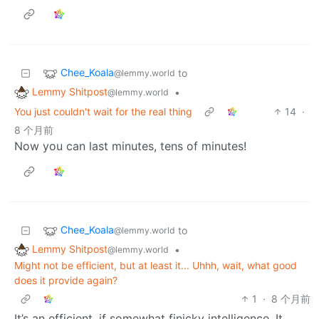
Chee_Koala
to
@lemmy.world
Lemmy Shitpost
•
@lemmy.world
You just couldn't wait for the real thing
14
·
8 个月前
Now you can last minutes, tens of minutes!
Chee_Koala
to
@lemmy.world
Lemmy Shitpost
•
@lemmy.world
Might not be efficient, but at least it... Uhhh, wait, what good
does it provide again?
1
·
8 个月前
It’s an efficient, if somewhat finicky intelligence. It