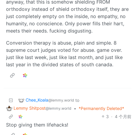
anyway, that this is somehow shielding FROM
orthodoxy instead of shield orthodoxy itself, they are
just completely empty on the inside, no empathy, no
humanity, no conscience. Only power fills their hart,
meets their needs. fucking disgusting.
Conversion therapy is abuse, plain and simple. 8
supreme court judges voted for abuse. game over.
just like last week, just like last month, and just like
last year in the divided states of south canada.
Chee_Koala
to
@lemmy.world
Lemmy Shitpost
•
*Permanently Deleted*
@lemmy.world
3
·
4 个月前
Stop giving them lifehacks!