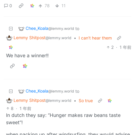
0
78
11
Chee_Koala
to
@lemmy.world
Lemmy Shitpost
•
I can't hear them
@lemmy.world
2
·
1 年前
We have a winner!!
Chee_Koala
to
@lemmy.world
Lemmy Shitpost
•
So true
@lemmy.world
8
·
1 年前
In dutch they say: “Hunger makes raw beans taste
sweet”!
when packing up after windsurfing, they would advise