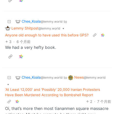
Chee_Koala
to
@lemmy.world
Lemmy Shitpost
•
@lemmy.world
Anyone old enough to have used this before GPS?
3
·
6 个月前
We had a very hefty book.
Chee_Koala
News
to
@lemmy.world
@lemmy.world
•
‘At Least 12,000’ and ‘Possibly’ 20,000 Iranian Protesters
Have Been Murdered According to Bombshell Report
2
·
7 个月前
Oi, that’s more then most tiananmen square massacre