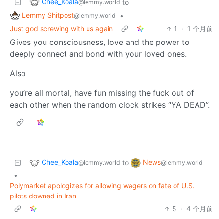
Chee_Koala
to
@lemmy.world
Lemmy Shitpost
•
@lemmy.world
Just god screwing with us again
1
·
1 个月前
Gives you consciousness, love and the power to
deeply connect and bond with your loved ones.
Also
you’re all mortal, have fun missing the fuck out of
each other when the random clock strikes “YA DEAD”.
Chee_Koala
News
to
@lemmy.world
@lemmy.world
•
Polymarket apologizes for allowing wagers on fate of U.S.
pilots downed in Iran
5
·
4 个月前