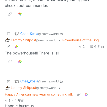
checks out commander.
Chee_Koala
to
@lemmy.world
Lemmy Shitpost
•
Powerhouse of the Dog
@lemmy.world
2
·
10 个月前
The powerhouse!!! There is is!!
Chee_Koala
to
@lemmy.world
Lemmy Shitpost
•
@lemmy.world
Happy American new year or something idk
1
·
1 年前
Happie hurtmus