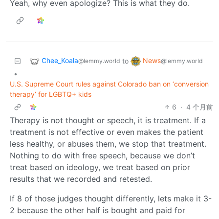
Yeah, why even apologize? This is what they do.
Chee_Koala
News
to
@lemmy.world
@lemmy.world
•
U.S. Supreme Court rules against Colorado ban on ‘conversion
therapy’ for LGBTQ+ kids
6
·
4 个月前
Therapy is not thought or speech, it is treatment. If a
treatment is not effective or even makes the patient
less healthy, or abuses them, we stop that treatment.
Nothing to do with free speech, because we don’t
treat based on ideology, we treat based on prior
results that we recorded and retested.
If 8 of those judges thought differently, lets make it 3-
2 because the other half is bought and paid for