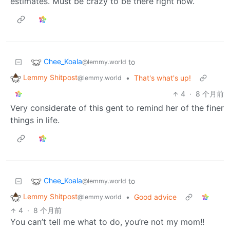
estimates. Must be crazy to be there right now.
Chee_Koala
to
@lemmy.world
Lemmy Shitpost
•
That's what's up!
@lemmy.world
4
·
8 个月前
Very considerate of this gent to remind her of the finer
things in life.
Chee_Koala
to
@lemmy.world
Lemmy Shitpost
•
Good advice
@lemmy.world
4
·
8 个月前
You can’t tell me what to do, you’re not my mom!!