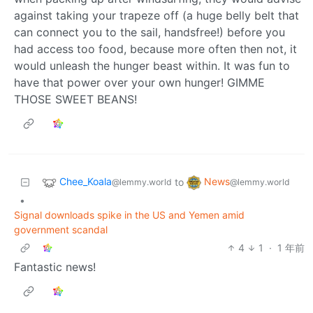
against taking your trapeze off (a huge belly belt that
can connect you to the sail, handsfree!) before you
had access too food, because more often then not, it
would unleash the hunger beast within. It was fun to
have that power over your own hunger! GIMME
THOSE SWEET BEANS!
Chee_Koala
News
to
@lemmy.world
@lemmy.world
•
Signal downloads spike in the US and Yemen amid
government scandal
4
1
·
1 年前
Fantastic news!