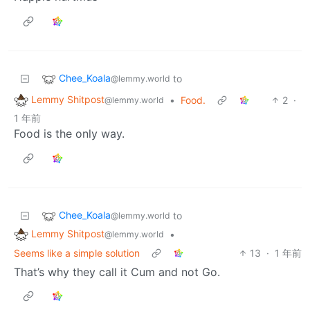
Chee_Koala
to
@lemmy.world
Lemmy Shitpost
•
Food.
2
·
@lemmy.world
1 年前
Food is the only way.
Chee_Koala
to
@lemmy.world
Lemmy Shitpost
•
@lemmy.world
Seems like a simple solution
13
·
1 年前
That’s why they call it Cum and not Go.