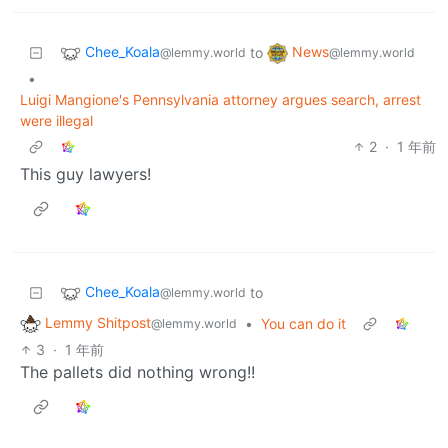
Chee_Koala
News
to
@lemmy.world
@lemmy.world
•
Luigi Mangione's Pennsylvania attorney argues search, arrest
were illegal
2
·
1 年前
This guy lawyers!
Chee_Koala
to
@lemmy.world
Lemmy Shitpost
•
You can do it
@lemmy.world
3
·
1 年前
The pallets did nothing wrong!!