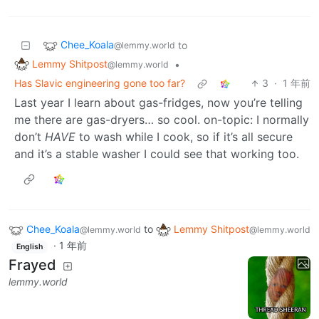
Chee_Koala
to
@lemmy.world
Lemmy Shitpost
•
@lemmy.world
Has Slavic engineering gone too far?
3
·
1 年前
Last year I learn about gas-fridges, now you’re telling
me there are gas-dryers… so cool. on-topic: I normally
don’t
HAVE
to wash while I cook, so if it’s all secure
and it’s a stable washer I could see that working too.
Chee_Koala
to
Lemmy Shitpost
@lemmy.world
@lemmy.world
·
1 年前
English
Frayed
lemmy.world