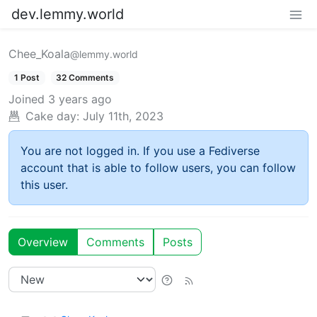
dev.lemmy.world
Chee_Koala
@lemmy.world
1 Post
32 Comments
Joined
3 years ago
Cake day:
July 11th, 2023
You are not logged in. If you use a Fediverse
account that is able to follow users, you can follow
this user.
Overview
Comments
Posts