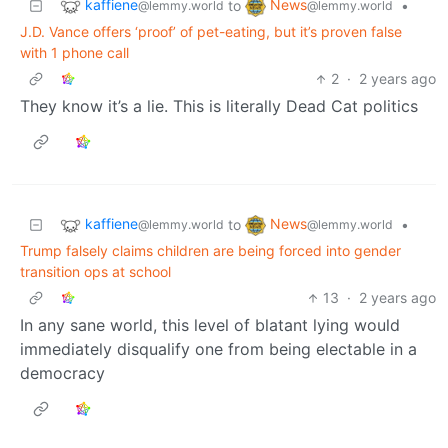
kaffiene
News
to
•
@lemmy.world
@lemmy.world
J.D. Vance offers ‘proof’ of pet-eating, but it’s proven false
with 1 phone call
2
·
2 years ago
They know it’s a lie. This is literally Dead Cat politics
kaffiene
News
to
•
@lemmy.world
@lemmy.world
Trump falsely claims children are being forced into gender
transition ops at school
13
·
2 years ago
In any sane world, this level of blatant lying would
immediately disqualify one from being electable in a
democracy