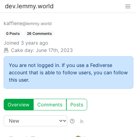
dev.lemmy.world
kaffiene
@lemmy.world
0 Posts
26 Comments
Joined
3 years ago
Cake day:
June 17th, 2023
You are not logged in. If you use a Fediverse
account that is able to follow users, you can follow
this user.
Overview
Comments
Posts