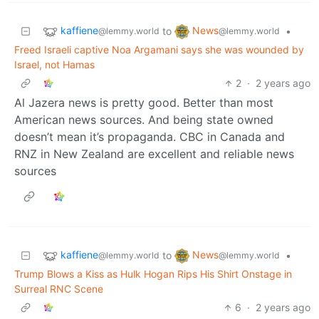
kaffiene
News
to
•
@lemmy.world
@lemmy.world
Freed Israeli captive Noa Argamani says she was wounded by
Israel, not Hamas
2
·
2 years ago
Al Jazera news is pretty good. Better than most
American news sources. And being state owned
doesn’t mean it’s propaganda. CBC in Canada and
RNZ in New Zealand are excellent and reliable news
sources
kaffiene
News
to
•
@lemmy.world
@lemmy.world
Trump Blows a Kiss as Hulk Hogan Rips His Shirt Onstage in
Surreal RNC Scene
6
·
2 years ago