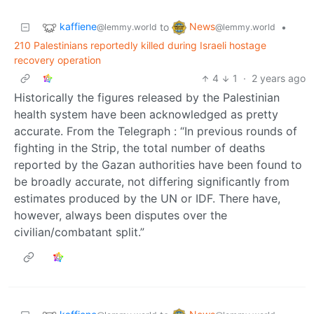
kaffiene
News
to
•
@lemmy.world
@lemmy.world
210 Palestinians reportedly killed during Israeli hostage
recovery operation
4
1
·
2 years ago
Historically the figures released by the Palestinian
health system have been acknowledged as pretty
accurate. From the Telegraph : “In previous rounds of
fighting in the Strip, the total number of deaths
reported by the Gazan authorities have been found to
be broadly accurate, not differing significantly from
estimates produced by the UN or IDF. There have,
however, always been disputes over the
civilian/combatant split.”