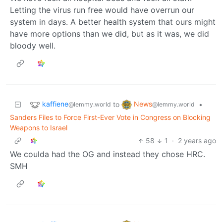
Letting the virus run free would have overrun our
system in days. A better health system that ours might
have more options than we did, but as it was, we did
bloody well.
kaffiene
News
to
•
@lemmy.world
@lemmy.world
Sanders Files to Force First-Ever Vote in Congress on Blocking
Weapons to Israel
58
1
·
2 years ago
We coulda had the OG and instead they chose HRC.
SMH