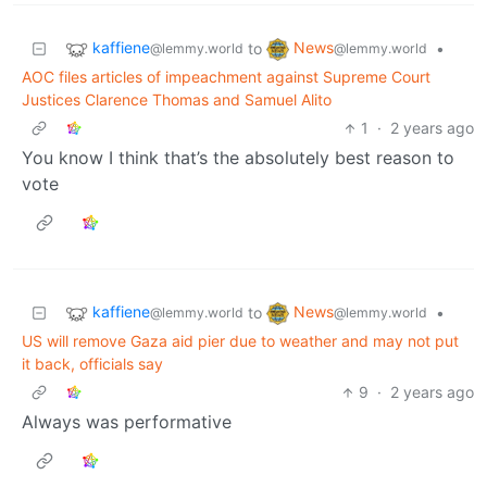
kaffiene
News
to
•
@lemmy.world
@lemmy.world
AOC files articles of impeachment against Supreme Court
Justices Clarence Thomas and Samuel Alito
1
·
2 years ago
You know I think that’s the absolutely best reason to
vote
kaffiene
News
to
•
@lemmy.world
@lemmy.world
US will remove Gaza aid pier due to weather and may not put
it back, officials say
9
·
2 years ago
Always was performative