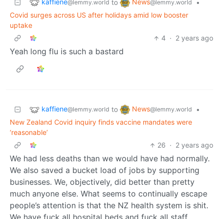
kaffiene
News
to
•
@lemmy.world
@lemmy.world
Covid surges across US after holidays amid low booster
uptake
4
·
2 years ago
Yeah long flu is such a bastard
kaffiene
News
to
•
@lemmy.world
@lemmy.world
New Zealand Covid inquiry finds vaccine mandates were
‘reasonable’
26
·
2 years ago
We had less deaths than we would have had normally.
We also saved a bucket load of jobs by supporting
businesses. We, objectively, did better than pretty
much anyone else. What seems to continually escape
people’s attention is that the NZ health system is shit.
We have fuck all hospital beds and fuck all staff.