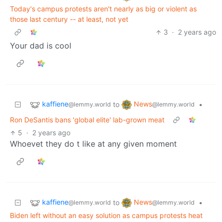
Today's campus protests aren't nearly as big or violent as
those last century -- at least, not yet
3
·
2 years ago
Your dad is cool
kaffiene
News
to
•
@lemmy.world
@lemmy.world
Ron DeSantis bans 'global elite' lab-grown meat
5
·
2 years ago
Whoevet they do t like at any given moment
kaffiene
News
to
•
@lemmy.world
@lemmy.world
Biden left without an easy solution as campus protests heat