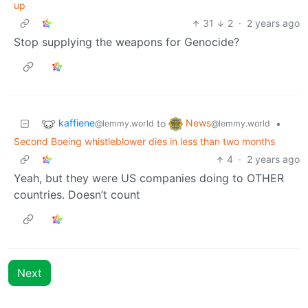
up
31
2
·
2 years ago
Stop supplying the weapons for Genocide?
kaffiene
News
to
•
@lemmy.world
@lemmy.world
Second Boeing whistleblower dies in less than two months
4
·
2 years ago
Yeah, but they were US companies doing to OTHER
countries. Doesn’t count
Next