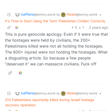
kaffiene
News
to
•
@lemmy.world
@lemmy.world
It's Time to Start Using the Term 'Palestinian Civilian' Correctly
5
1
·
2 years ago
This is pure genocide apology. Even if it were true that
the hostages were held by civilians, the 200+
Palestinians killed were not all holding the hostages.
The 600+ injured were not holding the hostages. What
a disgusting article. So because a few people
“deserved it” we can massacre civilians. Fuck off
kaffiene
News
to
•
@lemmy.world
@lemmy.world
210 Palestinians reportedly killed during Israeli hostage
recovery operation