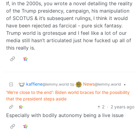
If, in the 2000s, you wrote a novel detailing the reality
of the Trump presidency, campaign, his manipulation
of SCOTUS & it’s subsequent rulings, I think it would
have been rejected as farcical - pure sick fantasy.
Trump world is grotesque and I feel like a lot of our
media still hasn’t articulated just how fucked up all of
this really is.
kaffiene
News
to
•
@lemmy.world
@lemmy.world
'We're close to the end': Biden world braces for the possibility
that the president steps aside
2
·
2 years ago
Especially with bodily autonomy being a live issue