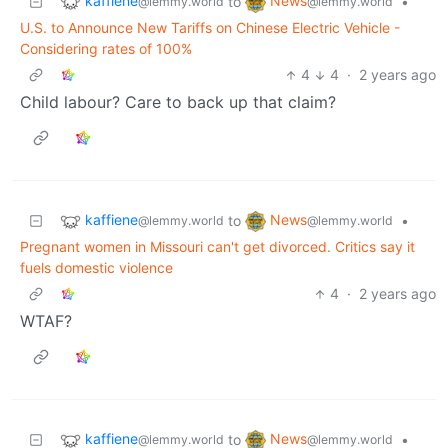
kaffiene
News
to
•
@lemmy.world
@lemmy.world
U.S. to Announce New Tariffs on Chinese Electric Vehicle -
Considering rates of 100%
4
4
·
2 years ago
Child labour? Care to back up that claim?
kaffiene
News
to
•
@lemmy.world
@lemmy.world
Pregnant women in Missouri can't get divorced. Critics say it
fuels domestic violence
4
·
2 years ago
WTAF?
kaffiene
News
to
•
@lemmy.world
@lemmy.world