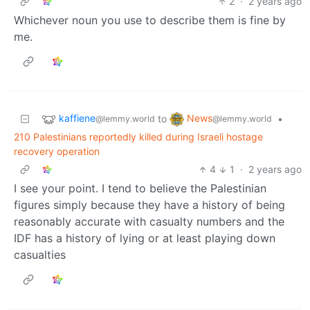
2
·
2 years ago
Whichever noun you use to describe them is fine by
me.
kaffiene
News
to
•
@lemmy.world
@lemmy.world
210 Palestinians reportedly killed during Israeli hostage
recovery operation
4
1
·
2 years ago
I see your point. I tend to believe the Palestinian
figures simply because they have a history of being
reasonably accurate with casualty numbers and the
IDF has a history of lying or at least playing down
casualties