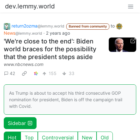
dev.lemmy.world
return2ozma
to
@lemmy.world
Banned from community
News
·
2 years ago
@lemmy.world
'We're close to the end': Biden
world braces for the possibility
that the president steps aside
www.nbcnews.com
42
155
33
As Trump is about to accept his third consecutive GOP
nomination for president, Biden is off the campaign trail
with Covid.
Sidebar
Hot
Top
Controversial
New
Old