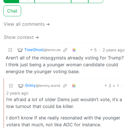
Chat
View all comments ➔
Show context ➔
TreeGhost
5
·
2 years ago
@lemm.ee
Aren’t all of the misogynists already voting for Trump?
I think just being a younger woman candidate could
energize the younger voting base.
Grimy
3
1
·
@lemmy.world
2 years ago
I’m afraid a lot of older Dems just wouldn’t vote, it’s a
low turnout that could be killer.
I don’t know if she really resonated with the younger
voters that much, not like AOC for instance.