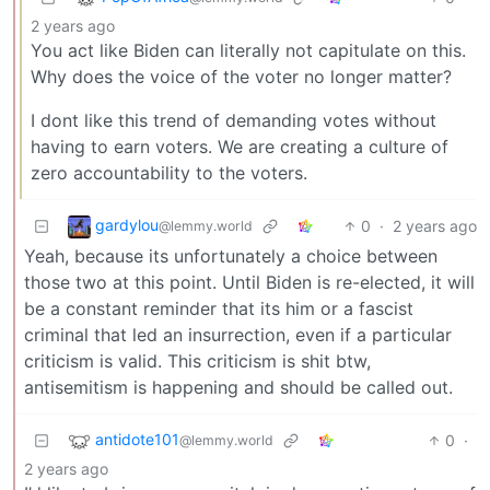
2 years ago
You act like Biden can literally not capitulate on this.
Why does the voice of the voter no longer matter?
I dont like this trend of demanding votes without
having to earn voters. We are creating a culture of
zero accountability to the voters.
gardylou
0
·
2 years ago
@lemmy.world
Yeah, because its unfortunately a choice between
those two at this point. Until Biden is re-elected, it will
be a constant reminder that its him or a fascist
criminal that led an insurrection, even if a particular
criticism is valid. This criticism is shit btw,
antisemitism is happening and should be called out.
antidote101
0
·
@lemmy.world
2 years ago