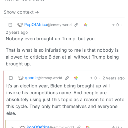
Show context ➔
PopOfAfrica
0
·
@lemmy.world
2 years ago
Nobody even brought up Trump, but you.
That is what is so infuriating to me is that nobody is
allowed to criticize Biden at all without Trump being
brought up.
qooqie
0
·
2 years ago
@lemmy.world
It’s an election year, Biden being brought up will
invoke his competitions name. And people are
absolutely using just this topic as a reason to not vote
this cycle. They only hurt themselves and everyone
else.
PopOfAfrica
0
·
@lemmy.world