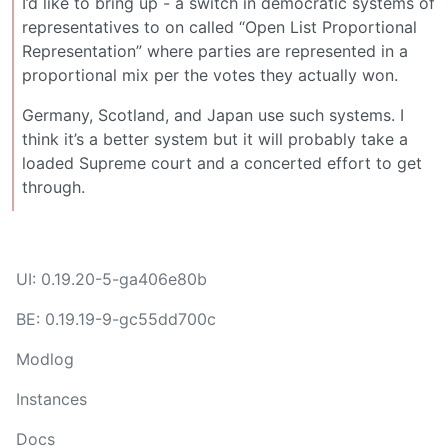
I’d like to bring up - a switch in democratic systems of
representatives to on called “Open List Proportional
Representation” where parties are represented in a
proportional mix per the votes they actually won.
Germany, Scotland, and Japan use such systems. I
think it’s a better system but it will probably take a
loaded Supreme court and a concerted effort to get
through.
UI: 0.19.20-5-ga406e80b
BE: 0.19.19-9-gc55dd700c
Modlog
Instances
Docs