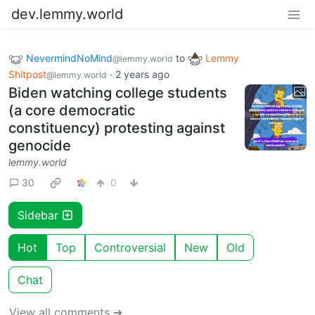
dev.lemmy.world
NevermindNoMind
to
Lemmy
@lemmy.world
Shitpost
·
2 years ago
@lemmy.world
Biden watching college students
(a core democratic
constituency) protesting against
genocide
lemmy.world
30
0
Sidebar
Hot
Top
Controversial
New
Old
Chat
View all comments ➔