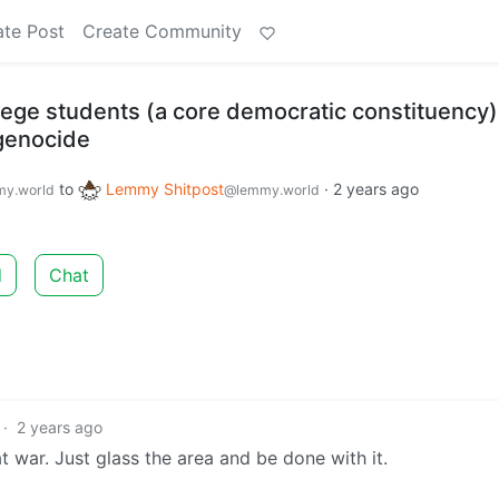
ate Post
Create Community
lege students (a core democratic constituency)
 genocide
to
Lemmy Shitpost
·
2 years ago
y.world
@lemmy.world
d
Chat
·
2 years ago
t war. Just glass the area and be done with it.