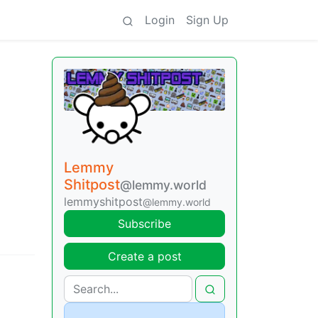
Login
Sign Up
Lemmy
Shitpost
@lemmy.world
lemmyshitpost
@lemmy.world
Subscribe
Create a post