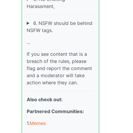
Harassment,
6. NSFW should be behind
NSFW tags.
…
If you see content that is a
breach of the rules, please
flag and report the comment
and a moderator will take
action where they can.
Also check out:
Partnered Communities:
1.
Memes