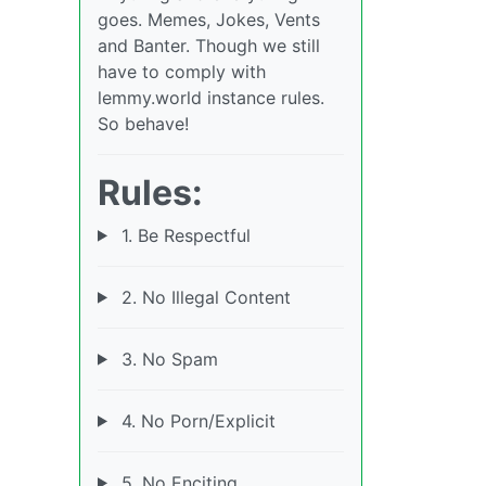
goes. Memes, Jokes, Vents
and Banter. Though we still
have to comply with
lemmy.world instance rules.
So behave!
Rules:
1. Be Respectful
2. No Illegal Content
3. No Spam
4. No Porn/Explicit
5. No Enciting