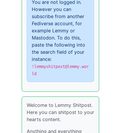
You are not logged in.
However you can
subscribe from another
Fediverse account, for
example Lemmy or
Mastodon. To do this,
paste the following into
the search field of your
instance:
!lemmyshitpost@lemmy.wor
ld
Welcome to Lemmy Shitpost.
Here you can shitpost to your
hearts content.
Anything and everything