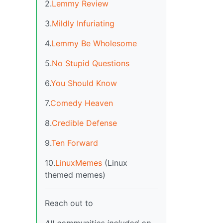
2.
Lemmy Review
3.
Mildly Infuriating
4.
Lemmy Be Wholesome
5.
No Stupid Questions
6.
You Should Know
7.
Comedy Heaven
8.
Credible Defense
9.
Ten Forward
10.
LinuxMemes
(Linux
themed memes)
Reach out to
All communities included on