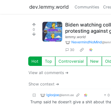
dev.lemmy.world
Communities
Cre
Biden watching col
0
protesting against
lemmy.world
NevermindNoMind
@lemm
30
Hot
Top
Controversial
New
Ol
View all comments ➔
Show context ➔
Igloojoe
0
@lemm.ee
Trump said he doesn’t give a shit about tha