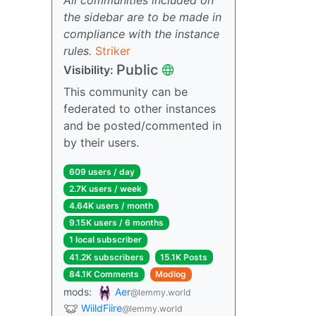
the sidebar are to be made in
compliance with the instance
rules.
Striker
Public
Visibility:
This community can be
federated to other instances
and be posted/commented in
by their users.
609 users / day
2.7K users / week
4.64K users / month
9.15K users / 6 months
1 local subscriber
41.2K subscribers
15.1K Posts
84.1K Comments
Modlog
mods:
Aer
@lemmy.world
WiildFiire
@lemmy.world