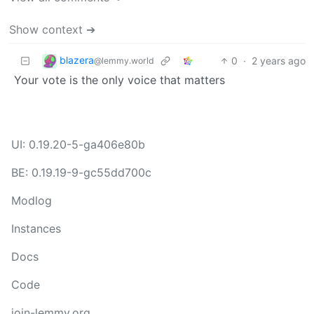
Show context ➔
blazera
0
·
2 years ago
@lemmy.world
Your vote is the only voice that matters
UI: 0.19.20-5-ga406e80b
BE: 0.19.19-9-gc55dd700c
Modlog
Instances
Docs
Code
join-lemmy.org