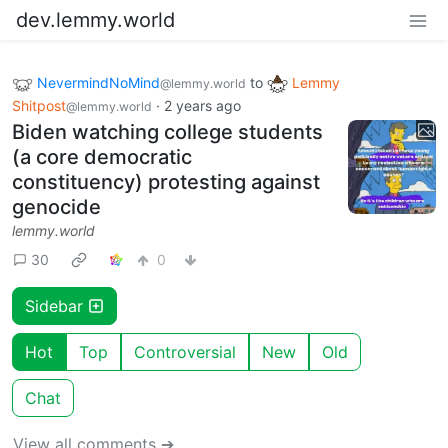
dev.lemmy.world
NevermindNoMind
to
Lemmy
@lemmy.world
Shitpost
·
2 years ago
@lemmy.world
Biden watching college students
(a core democratic
constituency) protesting against
genocide
lemmy.world
30
0
Sidebar
Hot
Top
Controversial
New
Old
Chat
View all comments ➔