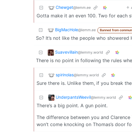
Chewget
@lemm.ee
Gotta make it an even 100. Two for each s
BigMacHole
@lemm.ee
Banned from commun
So? It’s not like the people who showered H
Suavevillain
@lemmy.world
There is no point in following the rules wh
spirinolas
@lemmy.world
Sure there is. Unlike them, if you break the 
UnderpantsWeevil
@lemmy.world
There’s a big point. A gun point.
The difference between you and Clarence 
won’t come knocking on Thomas’s door for th