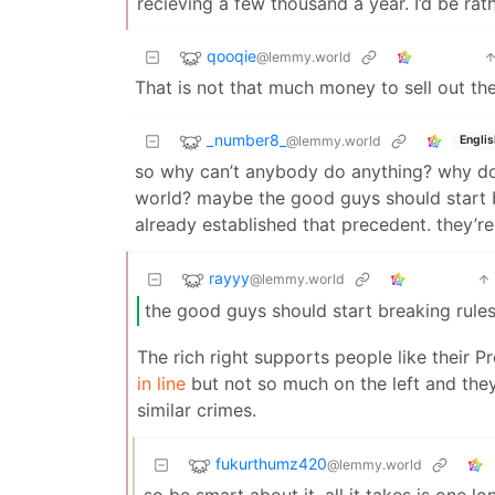
recieving a few thousand a year. I’d be ra
qooqie
@lemmy.world
That is not that much money to sell out t
_number8_
@lemmy.world
Englis
so why can’t anybody do anything? why doe
world? maybe the good guys should start br
already established that precedent. they’r
rayyy
@lemmy.world
the good guys should start breaking rule
The rich right supports people like their 
in line
but not so much on the left and the
similar crimes.
fukurthumz420
@lemmy.world
so be smart about it. all it takes is one 