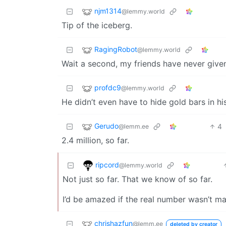
njm1314
@lemmy.world
Tip of the iceberg.
RagingRobot
@lemmy.world
Wait a second, my friends have never given
profdc9
@lemmy.world
He didn’t even have to hide gold bars in h
Gerudo
4
@lemm.ee
2.4 million, so far.
ripcord
@lemmy.world
Not just so far. That we know of so far.
I’d be amazed if the real number wasn’t ma
chrishazfun
@lemm.ee
deleted by creator