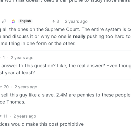
3
·
2 years ago
English
ng all the ones on the Supreme Court. The entire system is c
 and discuss it or why no one is
really
pushing too hard to
ame thing in one form or the other.
1
·
2 years ago
he answer to this question? Like, the real answer? Even thoug
st year at least?
20
·
2 years ago
d sell this guy like a slave. 2.4M are pennies to these people
nce Thomas.
11
·
2 years ago
ices would make this cost prohibitive