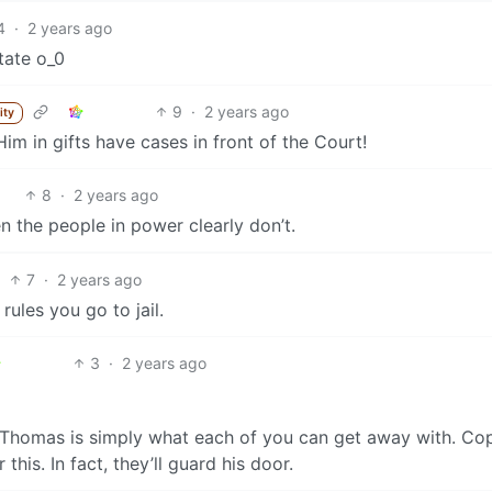
4
·
2 years ago
tate o_0
9
·
2 years ago
ity
im in gifts have cases in front of the Court!
8
·
2 years ago
en the people in power clearly don’t.
7
·
2 years ago
rules you go to jail.
3
·
2 years ago
Thomas is simply what each of you can get away with. Co
is. In fact, they’ll guard his door.