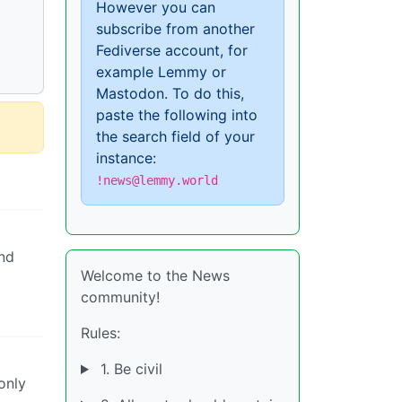
However you can
subscribe from another
Fediverse account, for
example Lemmy or
Mastodon. To do this,
paste the following into
the search field of your
instance:
!news@lemmy.world
ind
Welcome to the News
community!
Rules:
1. Be civil
only