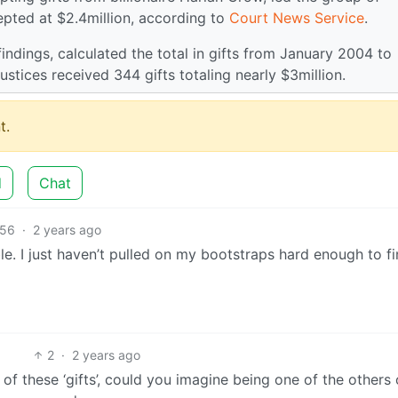
pted at $2.4million, according to
Court News Service
.
findings, calculated the total in gifts from January 2004 to
stices received 344 gifts totaling nearly $3million.
t.
d
Chat
56
·
2 years ago
le. I just haven’t pulled on my bootstraps hard enough to f
2
·
2 years ago
 of these ‘gifts’, could you imagine being one of the others 