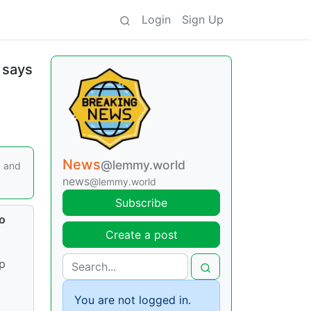
Login
Sign Up
 says
News
@lemmy.world
3 and
news
@lemmy.world
Subscribe
to
Create a post
up
.
You are not logged in.