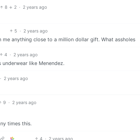
8
2
·
2 years ago
5
·
2 years ago
 me anything close to a million dollar gift. What assholes
4
·
2 years ago
is underwear like Menendez.
·
2 years ago
9
·
2 years ago
ny times this.
4
·
2 years ago