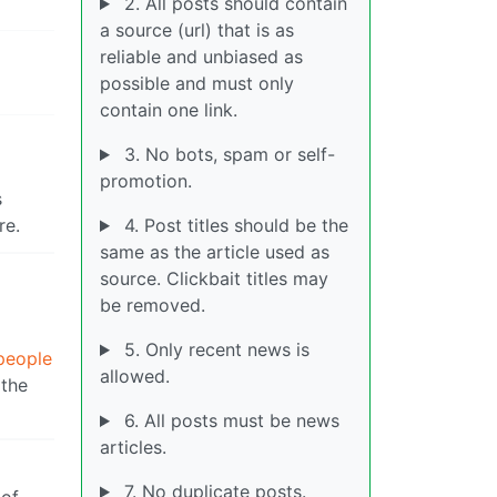
2. All posts should contain
a source (url) that is as
reliable and unbiased as
possible and must only
contain one link.
3. No bots, spam or self-
promotion.
s
re.
4. Post titles should be the
same as the article used as
source. Clickbait titles may
be removed.
5. Only recent news is
people
allowed.
 the
6. All posts must be news
articles.
7. No duplicate posts.
 of