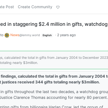
ate Post
Create Community
d in staggering $2.4 million in gifts, watchdog
to
News
·
2 years ago
@lemmy.world
English
ngs, calculated the total in gifts from January 2004 to December 202
totaling nearly $3million.
 findings, calculated the total in gifts from January 2004 
ustices received 344 gifts totaling nearly $3million.
 in gifts throughout the last two decades, a watchdog gro
 Justice Clarence Thomas accounting for nearly 80 percent
ting gifts from billionaire Harlan Crow, led the group of