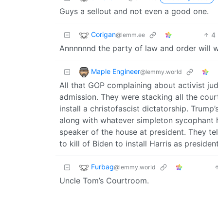
Guys a sellout and not even a good one.
Corigan
4
@lemm.ee
Annnnnnd the party of law and order will wa
Maple Engineer
@lemmy.world
All that GOP complaining about activist ju
admission. They were stacking all the cour
install a christofascist dictatorship. Trump’
along with whatever simpleton sycophant he
speaker of the house at president. They t
to kill of Biden to install Harris as preside
Furbag
@lemmy.world
Uncle Tom’s Courtroom.