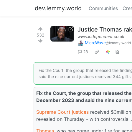
dev.lemmy.world
Communities
Cre
Justice Thomas rake
532
www.independent.co.uk
MicroWave
@lemmy.world
28
Fix the Court, the group that released the findi
said the nine current justices received 344 gifts 
Fix the Court, the group that released the
December 2023 and said the nine current j
Supreme Court
justices
received $3million
revealed on Thursday - with controversial
Thomas
, who has come under fire for accep