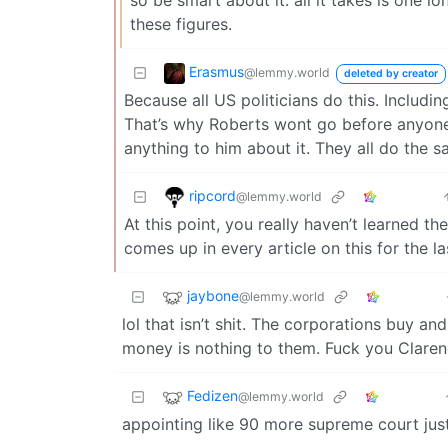
these figures.
Erasmus
@lemmy.world
deleted by creator
Because all US politicians do this. Includi
That’s why Roberts wont go before anyone
anything to him about it. They all do the s
ripcord
@lemmy.world
At this point, you really haven’t learned t
comes up in every article on this for the la
jaybone
@lemmy.world
lol that isn’t shit. The corporations buy an
money is nothing to them. Fuck you Clare
Fedizen
@lemmy.world
appointing like 90 more supreme court just