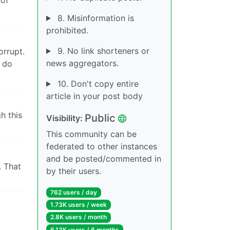
8. Misinformation is
prohibited.
9. No link shorteners or
orrupt.
news aggregators.
 do
10. Don't copy entire
article in your post body
h this
Public
Visibility:
This community can be
federated to other instances
and be posted/commented in
. That
by their users.
762 users / day
1.73K users / week
2.8K users / month
6.13K users / 6 months