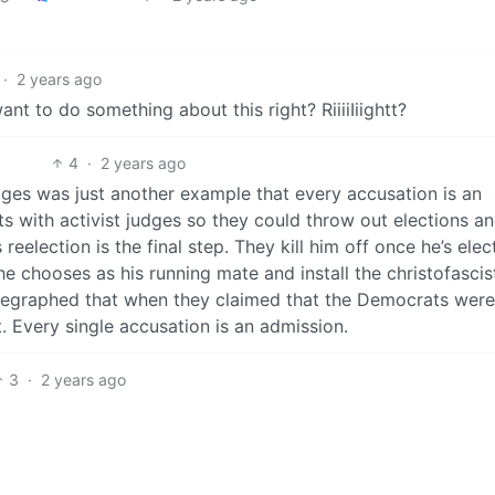
·
2 years ago
nt to do something about this right? RiiiiIiightt?
4
·
2 years ago
dges was just another example that every accusation is an
ts with activist judges so they could throw out elections a
s reelection is the final step. They kill him off once he’s ele
 chooses as his running mate and install the christofascis
elegraphed that when they claimed that the Democrats wer
nt. Every single accusation is an admission.
3
·
2 years ago