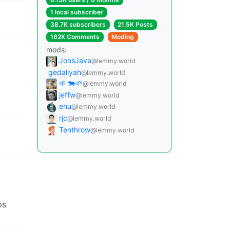
1 local subscriber
38.7K subscribers
21.5K Posts
162K Comments
Modlog
mods:
JonsJava
@lemmy.world
gedaliyah
@lemmy.world
🌱 🐄🌱
@lemmy.world
jeffw
@lemmy.world
enu
@lemmy.world
rjc
@lemmy.world
Tenthrow
@lemmy.world
ps