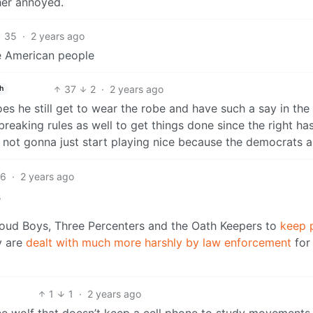
ther annoyed.
35
·
2 years ago
he American people
37
2
·
2 years ago
h
s he still get to wear the robe and have such a say in the
eaking rules as well to get things done since the right ha
e not gonna just start playing nice because the democrats a
6
·
2 years ago
s
Proud Boys, Three Percenters and the Oath Keepers to
keep 
y are
dealt with much more harshly by law enforcement
for
1
1
·
2 years ago
lone wolf that doesn’t keep a cell phone to study movements