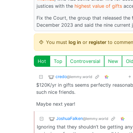
justices with the
highest value of gifts
acce
Fix the Court, the group that released the 
December 2023 and said the nine current ju
You must
log in
or
register
to commen
Hot
Top
Controversial
New
Ol
credo
@lemmy.world
$120K/yr in gifts seems perfectly reasonab
such nice friends.
Maybe next year!
JoshuaFalken
@lemmy.world
Ignoring that they shouldn’t be getting any