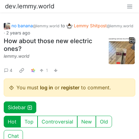
dev.lemmy.world
no banana
to
Lemmy Shitpost
@lemmy.world
@lemmy.world
·
2 years ago
How about those new electric
ones?
lemmy.world
4
1
You must
log in
or
register
to comment.
Sidebar
Hot
Top
Controversial
New
Old
Chat