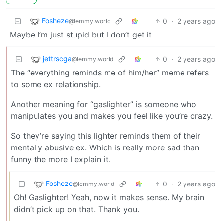
Fosheze
0
·
2 years ago
@lemmy.world
Maybe I’m just stupid but I don’t get it.
jettrscga
0
·
2 years ago
@lemmy.world
The “everything reminds me of him/her” meme refers
to some ex relationship.
Another meaning for “gaslighter” is someone who
manipulates you and makes you feel like you’re crazy.
So they’re saying this lighter reminds them of their
mentally abusive ex. Which is really more sad than
funny the more I explain it.
Fosheze
0
·
2 years ago
@lemmy.world
Oh! Gaslighter! Yeah, now it makes sense. My brain
didn’t pick up on that. Thank you.