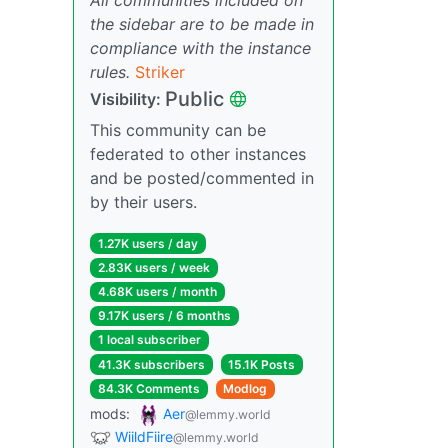
the sidebar are to be made in
compliance with the instance
rules.
Striker
Public
Visibility:
This community can be
federated to other instances
and be posted/commented in
by their users.
1.27K users / day
2.83K users / week
4.68K users / month
9.17K users / 6 months
1 local subscriber
41.3K subscribers
15.1K Posts
84.3K Comments
Modlog
mods:
Aer
@lemmy.world
WiildFiire
@lemmy.world