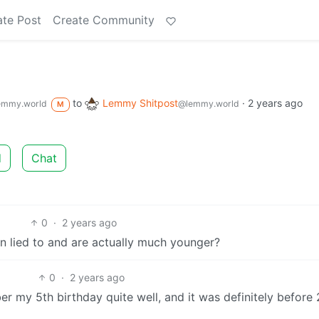
ate Post
Create Community
to
Lemmy Shitpost
·
2 years ago
emmy.world
@lemmy.world
M
d
Chat
0
·
2 years ago
n lied to and are actually much younger?
0
·
2 years ago
ber my 5th birthday quite well, and it was definitely before