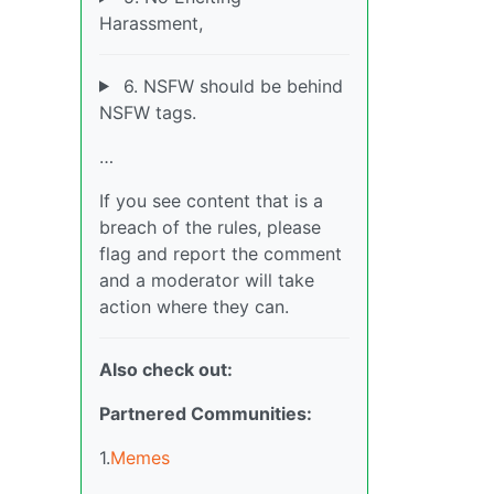
Harassment,
6. NSFW should be behind
NSFW tags.
…
If you see content that is a
breach of the rules, please
flag and report the comment
and a moderator will take
action where they can.
Also check out:
Partnered Communities:
1.
Memes