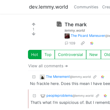
dev.lemmy.world
Communities
Cre
The mark
1
lemmy.world
The Picard Maneuver
@l
109
Hot
Top
Controversial
New
Ol
View all comments ➔
The Menemen!
@lemmy.world
No frackle here. Does this mean I have bee
peopleproblems
@lemmy.world
That’s what I’m suspicious of. But I remem