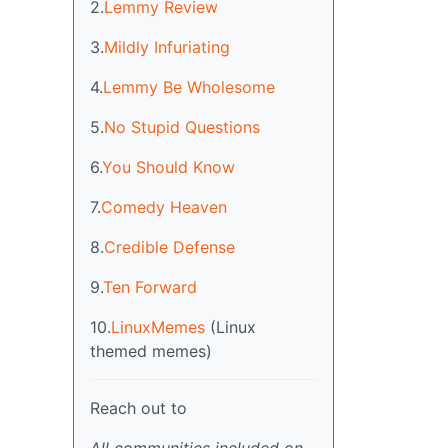
2.
Lemmy Review
3.
Mildly Infuriating
4.
Lemmy Be Wholesome
5.
No Stupid Questions
6.
You Should Know
7.
Comedy Heaven
8.
Credible Defense
9.
Ten Forward
10.
LinuxMemes
(Linux
themed memes)
Reach out to
All communities included on