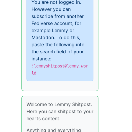
You are not logged in.
However you can
subscribe from another
Fediverse account, for
example Lemmy or
Mastodon. To do this,
paste the following into
the search field of your
instance:
!lemmyshitpost@lemmy.wor
ld
Welcome to Lemmy Shitpost.
Here you can shitpost to your
hearts content.
Anything and everything