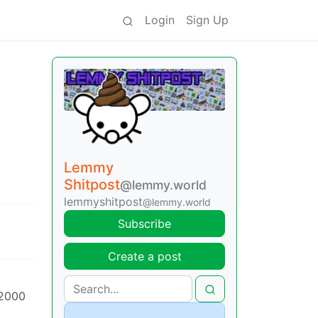
Login
Sign Up
Lemmy
Shitpost
@lemmy.world
lemmyshitpost
@lemmy.world
Subscribe
Create a post
 2000