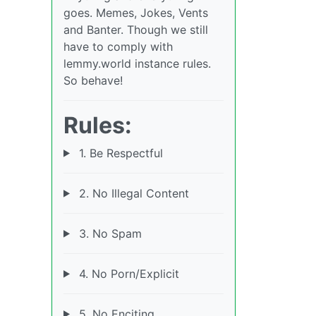
goes. Memes, Jokes, Vents
and Banter. Though we still
have to comply with
lemmy.world instance rules.
So behave!
Rules:
1. Be Respectful
2. No Illegal Content
3. No Spam
4. No Porn/Explicit
5. No Enciting