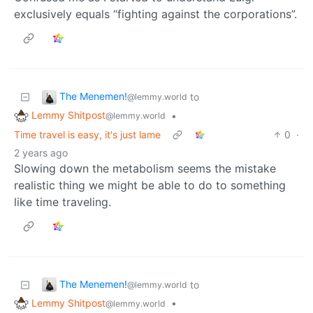
exclusively equals “fighting against the corporations”.
The Menemen!
to
@lemmy.world
Lemmy Shitpost
•
@lemmy.world
Time travel is easy, it's just lame
0
·
2 years ago
Slowing down the metabolism seems the mistake
realistic thing we might be able to do to something
like time traveling.
The Menemen!
to
@lemmy.world
Lemmy Shitpost
•
@lemmy.world