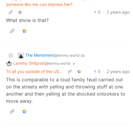
someone like me can impress her?
0
·
2 years ago
What show is that?
The Menemen!
to
@lemmy.world
Lemmy Shitpost
•
@lemmy.world
To all you outside of the US...
0
·
2 years ago
This is comparable to a loud family feud carried out
on the streets with yelling and throwing stuff at one
another and then yelling at the shocked onlookers to
move away.