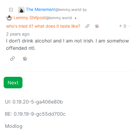
The Menemen!
to
@lemmy.world
Lemmy Shitpost
•
@lemmy.world
who's tried it? what does it taste like?
0
·
2 years ago
I don’t drink alcohol and I am not irish. I am somehow
offended ntl.
Next
UI: 0.19.20-5-ga406e80b
BE: 0.19.19-9-gc55dd700c
Modlog