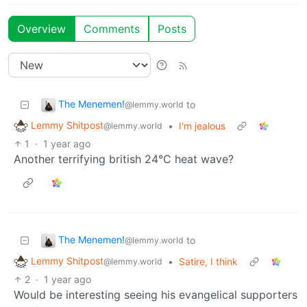
Overview
Comments
Posts
The Menemen!
to
@lemmy.world
Lemmy Shitpost
•
I'm jealous
@lemmy.world
1
·
1 year ago
Another terrifying british 24°C heat wave?
The Menemen!
to
@lemmy.world
Lemmy Shitpost
•
Satire, I think
@lemmy.world
2
·
1 year ago
Would be interesting seeing his evangelical supporters