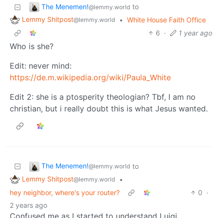
The Menemen!
to
@lemmy.world
Lemmy Shitpost
•
White House Faith Office
@lemmy.world
6
·
1 year ago
Who is she?
Edit: never mind:
https://de.m.wikipedia.org/wiki/Paula_White
Edit 2: she is a ptosperity theologian? Tbf, I am no
christian, but i really doubt this is what Jesus wanted.
The Menemen!
to
@lemmy.world
Lemmy Shitpost
•
@lemmy.world
hey neighbor, where's your router?
0
·
2 years ago
Confused me as I started to understand Luigi