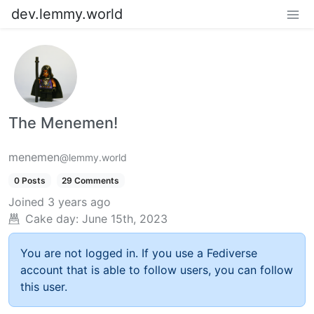
dev.lemmy.world
The Menemen!
menemen
@lemmy.world
0 Posts
29 Comments
Joined
3 years ago
Cake day:
June 15th, 2023
You are not logged in. If you use a Fediverse
account that is able to follow users, you can follow
this user.