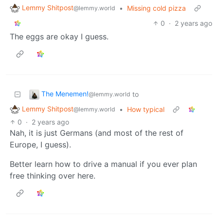
Lemmy Shitpost
•
Missing cold pizza
@lemmy.world
0
·
2 years ago
The eggs are okay I guess.
The Menemen!
to
@lemmy.world
Lemmy Shitpost
•
How typical
@lemmy.world
0
·
2 years ago
Nah, it is just Germans (and most of the rest of
Europe, I guess).
Better learn how to drive a manual if you ever plan
free thinking over here.