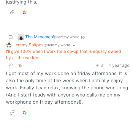
justifying this.
The Menemen!
to
@lemmy.world
Lemmy Shitpost
•
@lemmy.world
I'll give 100% when I work for a co-op that is equally owned
by all the workers.
3
·
1 year ago
I get most of my work done on friday afternoons. It is
also the only time of the week when I actually enjoy
work. Finally I can relax, knowing the phone won’t ring.
(And I start feuds with anyone who calls me on my
workphone on friday afternoons!).