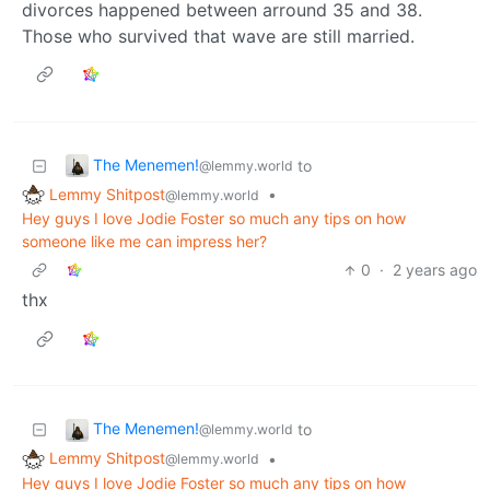
divorces happened between arround 35 and 38.
Those who survived that wave are still married.
The Menemen!
to
@lemmy.world
Lemmy Shitpost
•
@lemmy.world
Hey guys I love Jodie Foster so much any tips on how
someone like me can impress her?
0
·
2 years ago
thx
The Menemen!
to
@lemmy.world
Lemmy Shitpost
•
@lemmy.world
Hey guys I love Jodie Foster so much any tips on how