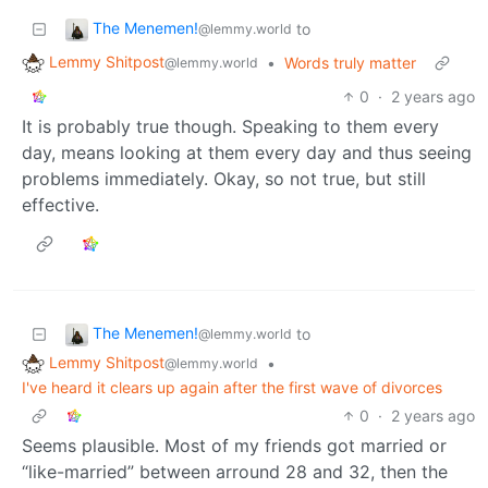
The Menemen!
to
@lemmy.world
Lemmy Shitpost
•
Words truly matter
@lemmy.world
0
·
2 years ago
It is probably true though. Speaking to them every
day, means looking at them every day and thus seeing
problems immediately. Okay, so not true, but still
effective.
The Menemen!
to
@lemmy.world
Lemmy Shitpost
•
@lemmy.world
I've heard it clears up again after the first wave of divorces
0
·
2 years ago
Seems plausible. Most of my friends got married or
“like-married” between arround 28 and 32, then the