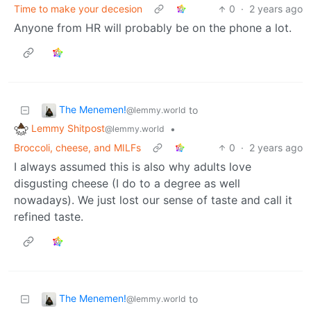
Time to make your decesion
0
·
2 years ago
Anyone from HR will probably be on the phone a lot.
The Menemen!
to
@lemmy.world
Lemmy Shitpost
•
@lemmy.world
Broccoli, cheese, and MILFs
0
·
2 years ago
I always assumed this is also why adults love
disgusting cheese (I do to a degree as well
nowadays). We just lost our sense of taste and call it
refined taste.
The Menemen!
to
@lemmy.world