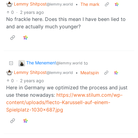
Lemmy Shitpost
•
The mark
@lemmy.world
0
·
2 years ago
No frackle here. Does this mean I have been lied to
and are actually much younger?
The Menemen!
to
@lemmy.world
Lemmy Shitpost
•
Meatspin
@lemmy.world
0
·
2 years ago
Here in Germany we optimized the process and just
use these nowadays:
https://www.stilum.com/wp-
content/uploads/flecto-Karussell-auf-einem-
Spielplatz-1030x687.jpg