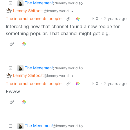
The Menemen!
to
@lemmy.world
Lemmy Shitpost
•
@lemmy.world
The internet connects people
0
·
2 years ago
Interesting how that channel found a new recipe for
something popular. That channel might get big.
The Menemen!
to
@lemmy.world
Lemmy Shitpost
•
@lemmy.world
The internet connects people
0
·
2 years ago
Ewww
The Menemen!
to
@lemmy.world