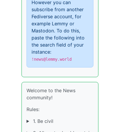
However you can
subscribe from another
Fediverse account, for
example Lemmy or
Mastodon. To do this,
paste the following into
the search field of your
instance:
!news@lemmy.world
Welcome to the News
community!
Rules:
1. Be civil