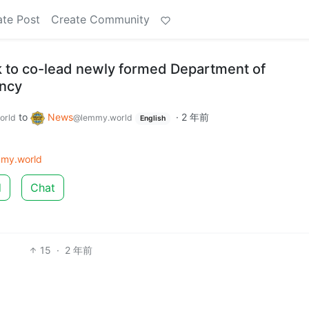
ate Post
Create Community
to co-lead newly formed Department of
ency
to
News
·
2 年前
orld
@lemmy.world
English
my.world
d
Chat
15
·
2 年前