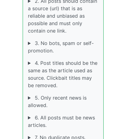
2. All posts should contain
a source (url) that is as
reliable and unbiased as
possible and must only
contain one link.
3. No bots, spam or self-
promotion.
4. Post titles should be the
same as the article used as
source. Clickbait titles may
be removed.
5. Only recent news is
allowed.
6. All posts must be news
articles.
7. No duplicate posts.