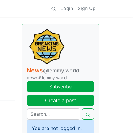
Login
Sign Up
News
@lemmy.world
news
@lemmy.world
Subscribe
Create a post
You are not logged in.