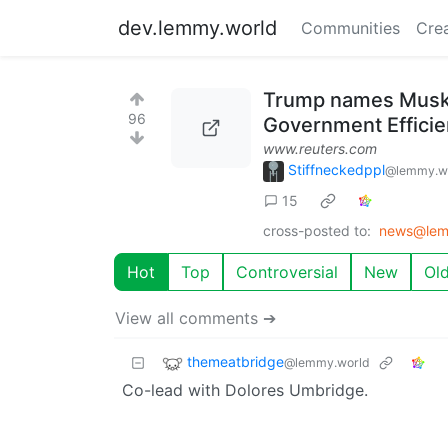
dev.lemmy.world
Communities
Cre
Trump names Musk 
96
Government Effici
www.reuters.com
Stiffneckedppl
@lemmy.w
15
cross-posted to:
news@lem
Hot
Top
Controversial
New
Ol
View all comments ➔
themeatbridge
@lemmy.world
Co-lead with Dolores Umbridge.