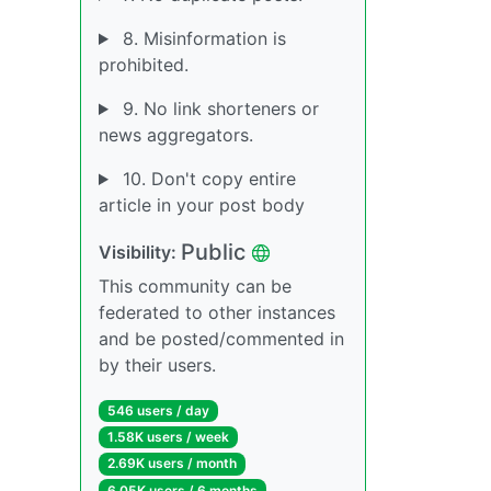
8. Misinformation is
prohibited.
9. No link shorteners or
news aggregators.
10. Don't copy entire
article in your post body
Public
Visibility:
This community can be
federated to other instances
and be posted/commented in
by their users.
546 users / day
1.58K users / week
2.69K users / month
6.05K users / 6 months