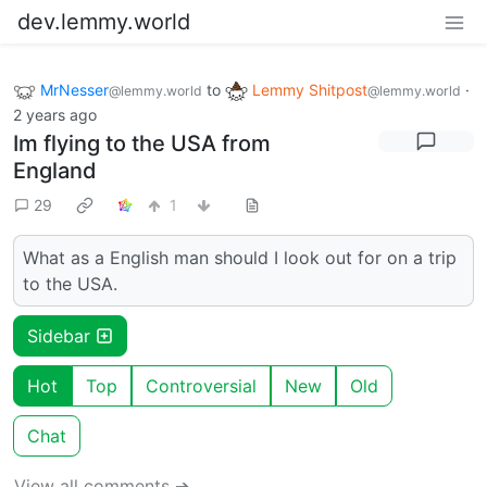
dev.lemmy.world
MrNesser
to
Lemmy Shitpost
·
@lemmy.world
@lemmy.world
2 years ago
Im flying to the USA from
England
29
1
What as a English man should I look out for on a trip
to the USA.
Sidebar
Hot
Top
Controversial
New
Old
Chat
View all comments ➔