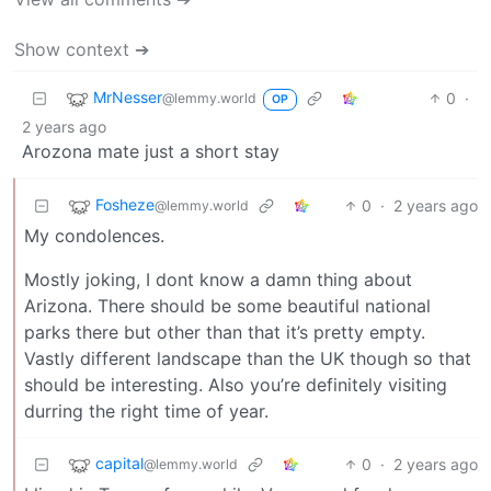
Show context ➔
MrNesser
0
·
@lemmy.world
OP
2 years ago
Arozona mate just a short stay
Fosheze
0
·
2 years ago
@lemmy.world
My condolences.
Mostly joking, I dont know a damn thing about
Arizona. There should be some beautiful national
parks there but other than that it’s pretty empty.
Vastly different landscape than the UK though so that
should be interesting. Also you’re definitely visiting
durring the right time of year.
capital
0
·
2 years ago
@lemmy.world