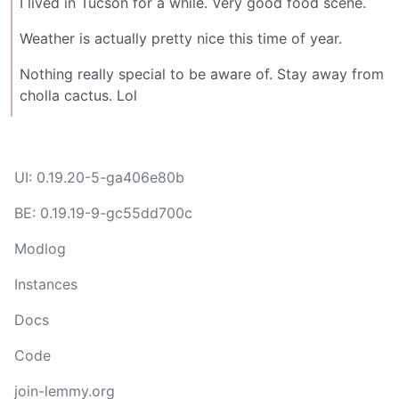
I lived in Tucson for a while. Very good food scene.
Weather is actually pretty nice this time of year.
Nothing really special to be aware of. Stay away from
cholla cactus. Lol
UI: 0.19.20-5-ga406e80b
BE: 0.19.19-9-gc55dd700c
Modlog
Instances
Docs
Code
join-lemmy.org