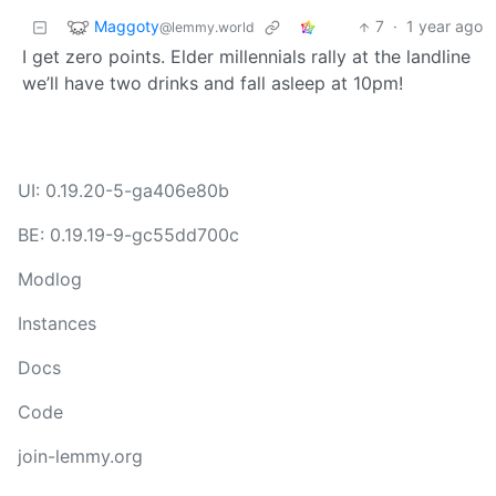
Maggoty
7
·
1 year ago
@lemmy.world
I get zero points. Elder millennials rally at the landline
we’ll have two drinks and fall asleep at 10pm!
UI: 0.19.20-5-ga406e80b
BE: 0.19.19-9-gc55dd700c
Modlog
Instances
Docs
Code
join-lemmy.org