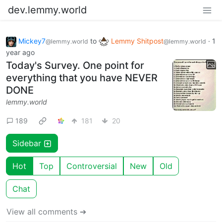
dev.lemmy.world
Mickey7
to
Lemmy Shitpost
·
1
@lemmy.world
@lemmy.world
year ago
Today's Survey. One point for
everything that you have NEVER
DONE
lemmy.world
189
181
20
Sidebar
Hot
Top
Controversial
New
Old
Chat
View all comments ➔