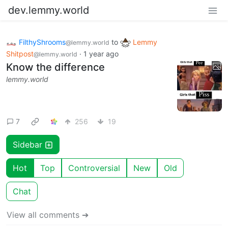
dev.lemmy.world
FilthyShrooms
to
Lemmy
@lemmy.world
Shitpost
·
1 year ago
@lemmy.world
Know the difference
lemmy.world
7
256
19
Sidebar
Hot
Top
Controversial
New
Old
Chat
View all comments ➔