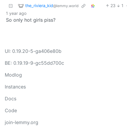
the_riviera_kid
23
1
·
@lemmy.world
1 year ago
So only hot girls piss?
UI: 0.19.20-5-ga406e80b
BE: 0.19.19-9-gc55dd700c
Modlog
Instances
Docs
Code
join-lemmy.org