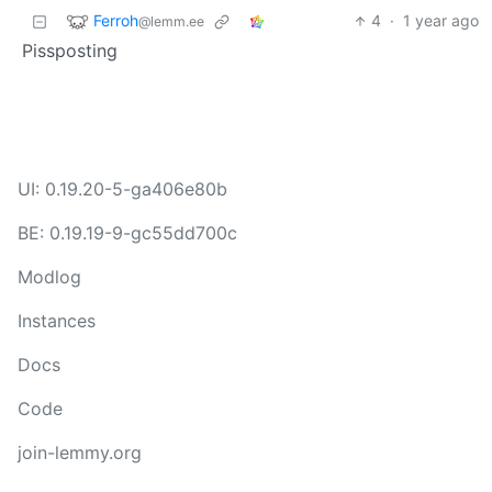
Ferroh
4
·
1 year ago
@lemm.ee
Pissposting
UI: 0.19.20-5-ga406e80b
BE: 0.19.19-9-gc55dd700c
Modlog
Instances
Docs
Code
join-lemmy.org