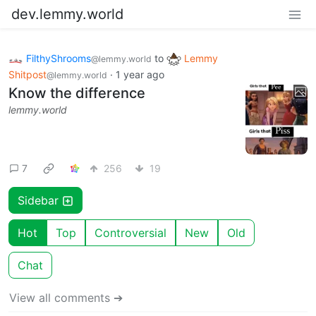
dev.lemmy.world
FilthyShrooms
to
Lemmy
@lemmy.world
Shitpost
·
1 year ago
@lemmy.world
Know the difference
lemmy.world
7
256
19
Sidebar
Hot
Top
Controversial
New
Old
Chat
View all comments ➔