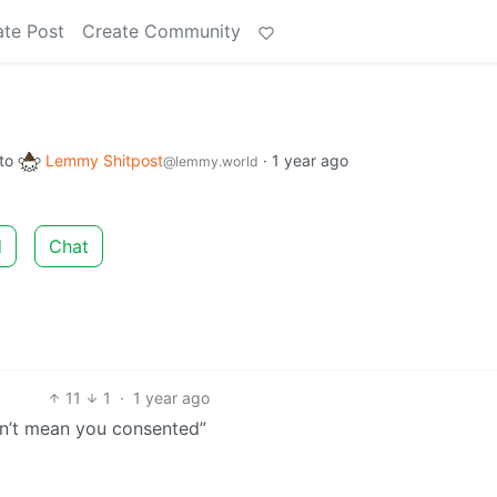
ate Post
Create Community
to
Lemmy Shitpost
·
1 year ago
@lemmy.world
d
Chat
11
1
·
1 year ago
sn’t mean you consented”