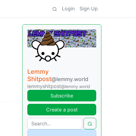
Login
Sign Up
Lemmy
Shitpost
@lemmy.world
lemmyshitpost
@lemmy.world
Subscribe
Create a post