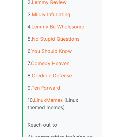
2.
Lemmy Review
3.
Mildly Infuriating
4.
Lemmy Be Wholesome
5.
No Stupid Questions
6.
You Should Know
7.
Comedy Heaven
8.
Credible Defense
9.
Ten Forward
10.
LinuxMemes
(Linux
themed memes)
Reach out to
All communities included on