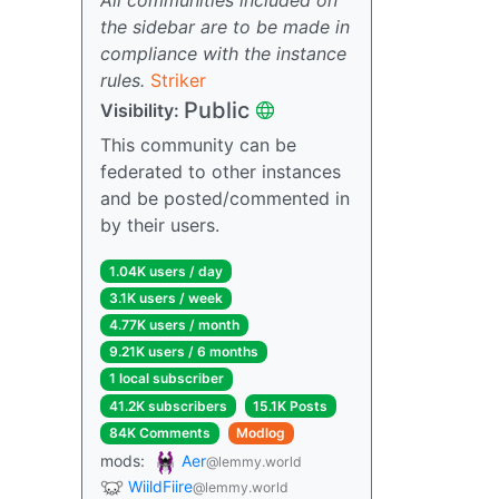
the sidebar are to be made in
compliance with the instance
rules.
Striker
Public
Visibility:
This community can be
federated to other instances
and be posted/commented in
by their users.
1.04K users / day
3.1K users / week
4.77K users / month
9.21K users / 6 months
1 local subscriber
41.2K subscribers
15.1K Posts
84K Comments
Modlog
mods:
Aer
@lemmy.world
WiildFiire
@lemmy.world