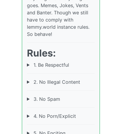
goes. Memes, Jokes, Vents
and Banter. Though we still
have to comply with
lemmy.world instance rules.
So behave!
Rules:
1. Be Respectful
2. No Illegal Content
3. No Spam
4. No Porn/Explicit
5. No Enciting