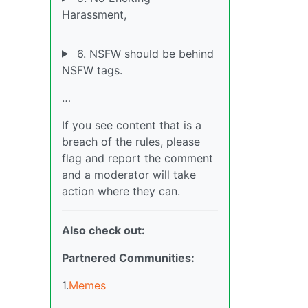
Harassment,
6. NSFW should be behind
NSFW tags.
…
If you see content that is a
breach of the rules, please
flag and report the comment
and a moderator will take
action where they can.
Also check out:
Partnered Communities:
1.
Memes