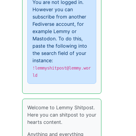
You are not logged in.
However you can
subscribe from another
Fediverse account, for
example Lemmy or
Mastodon. To do this,
paste the following into
the search field of your
instance:
!lemmyshitpost@lemmy.wor
ld
Welcome to Lemmy Shitpost.
Here you can shitpost to your
hearts content.
Anything and everything