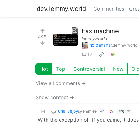
dev.lemmy.world
Communities
Cre
Fax machine
495
lemmy.world
no banana
@lemmy.world
17
Hot
Top
Controversial
New
Ol
View all comments ➔
Show context ➔
unalivejoy
@lemm.ee
English
With the exception of “if you came, it doe