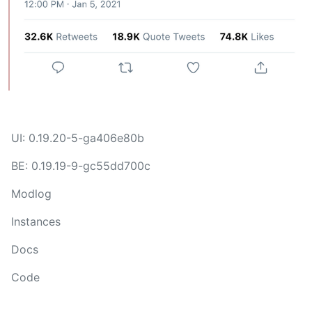
UI: 0.19.20-5-ga406e80b
BE: 0.19.19-9-gc55dd700c
Modlog
Instances
Docs
Code
join-lemmy.org