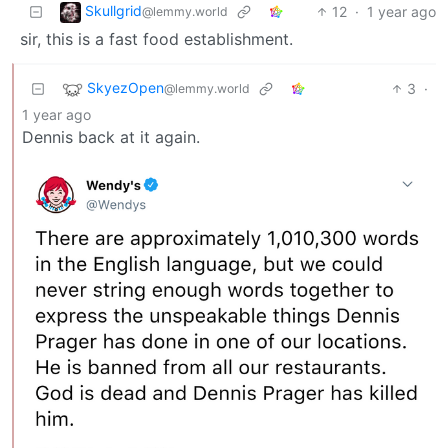
Skullgrid
12
·
1 year ago
@lemmy.world
sir, this is a fast food establishment.
SkyezOpen
3
·
@lemmy.world
1 year ago
Dennis back at it again.