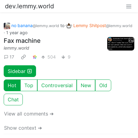
dev.lemmy.world
no banana
to
Lemmy Shitpost
@lemmy.world
@lemmy.world
·
1 year ago
Fax machine
lemmy.world
17
504
9
Sidebar
Hot
Top
Controversial
New
Old
Chat
View all comments ➔
Show context ➔