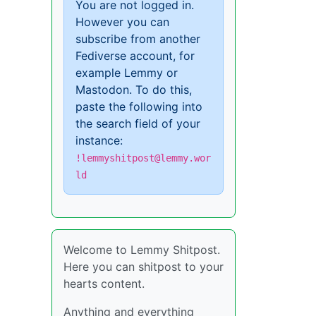
You are not logged in.
However you can
subscribe from another
Fediverse account, for
example Lemmy or
Mastodon. To do this,
paste the following into
the search field of your
instance:
!lemmyshitpost@lemmy.wor
ld
Welcome to Lemmy Shitpost.
Here you can shitpost to your
hearts content.
Anything and everything