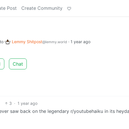
ate Post
Create Community
to
Lemmy Shitpost
·
1 year ago
@lemmy.world
d
Chat
3
·
1 year ago
 ever saw back on the legendary r/youtubehaiku in its heyda