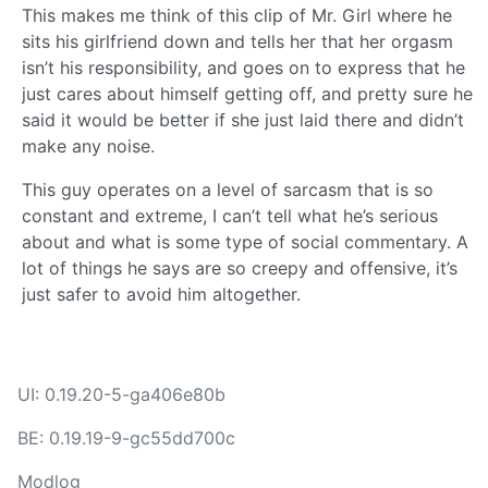
This makes me think of this clip of Mr. Girl where he
sits his girlfriend down and tells her that her orgasm
isn’t his responsibility, and goes on to express that he
just cares about himself getting off, and pretty sure he
said it would be better if she just laid there and didn’t
make any noise.
This guy operates on a level of sarcasm that is so
constant and extreme, I can’t tell what he’s serious
about and what is some type of social commentary. A
lot of things he says are so creepy and offensive, it’s
just safer to avoid him altogether.
UI: 0.19.20-5-ga406e80b
BE: 0.19.19-9-gc55dd700c
Modlog