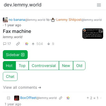
dev.lemmy.world
no banana
to
Lemmy Shitpost
@lemmy.world
@lemmy.world
·
1 year ago
Fax machine
lemmy.world
17
504
9
Sidebar
Hot
Top
Controversial
New
Old
Chat
View all comments ➔
BoxOfFeet
2
1
·
@lemmy.world
1 year ago