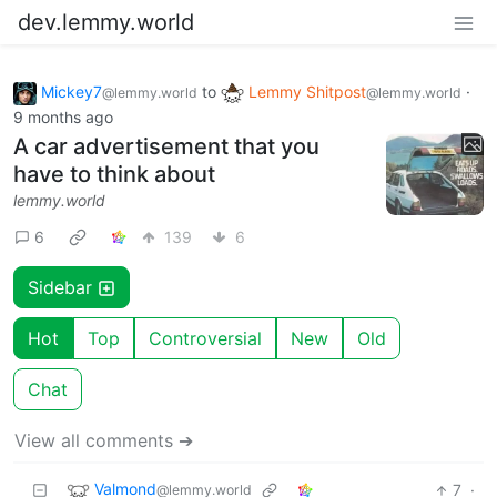
dev.lemmy.world
Mickey7
to
Lemmy Shitpost
·
@lemmy.world
@lemmy.world
9 months ago
A car advertisement that you
have to think about
lemmy.world
6
139
6
Sidebar
Hot
Top
Controversial
New
Old
Chat
View all comments ➔
Valmond
7
·
@lemmy.world