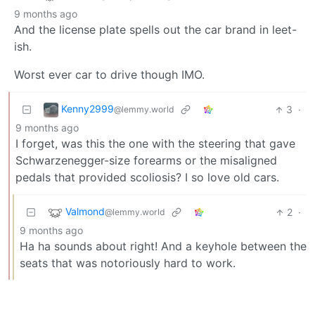
9 months ago
And the license plate spells out the car brand in leet-
ish.
Worst ever car to drive though IMO.
Kenny2999
3
·
@lemmy.world
9 months ago
I forget, was this the one with the steering that gave
Schwarzenegger-size forearms or the misaligned
pedals that provided scoliosis? I so love old cars.
Valmond
2
·
@lemmy.world
9 months ago
Ha ha sounds about right! And a keyhole between the
seats that was notoriously hard to work.