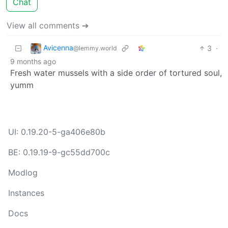
Chat
View all comments ➔
Avicenna
3
·
@lemmy.world
9 months ago
Fresh water mussels with a side order of tortured soul,
yumm
UI: 0.19.20-5-ga406e80b
BE: 0.19.19-9-gc55dd700c
Modlog
Instances
Docs