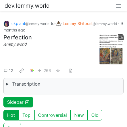
dev.lemmy.world
ickplant
to
Lemmy Shitpost
·
9
@lemmy.world
@lemmy.world
months ago
Perfection
lemmy.world
12
266
Transcription
Sidebar
Hot
Top
Controversial
New
Old