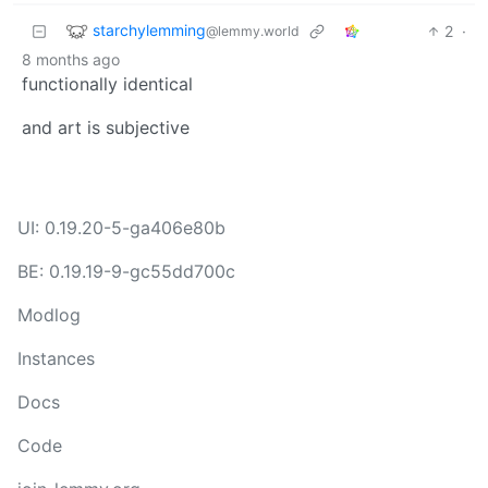
starchylemming
2
·
@lemmy.world
8 months ago
functionally identical
and art is subjective
UI: 0.19.20-5-ga406e80b
BE: 0.19.19-9-gc55dd700c
Modlog
Instances
Docs
Code