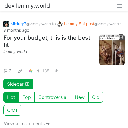
dev.lemmy.world
Mickey7
to
Lemmy Shitpost
·
@lemmy.world
@lemmy.world
8 months ago
For your budget, this is the best
fit
lemmy.world
3
138
Sidebar
Hot
Top
Controversial
New
Old
Chat
View all comments ➔