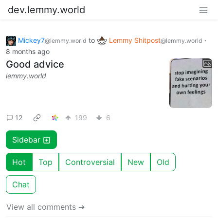
dev.lemmy.world
Mickey7
to
Lemmy Shitpost
·
@lemmy.world
@lemmy.world
8 months ago
Good advice
lemmy.world
12
199
6
Sidebar
Hot
Top
Controversial
New
Old
Chat
View all comments ➔