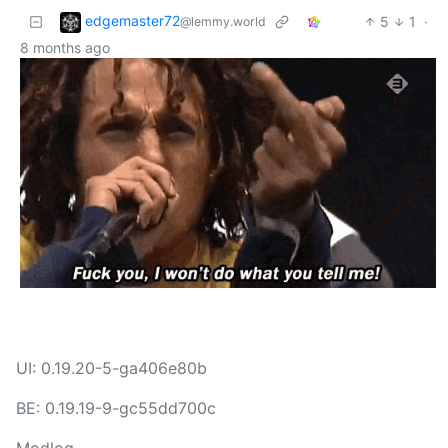
edgemaster72
5
1
·
@lemmy.world
8 months ago
UI: 0.19.20-5-ga406e80b
BE: 0.19.19-9-gc55dd700c