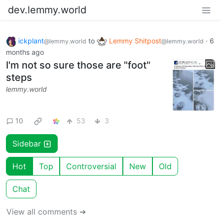
dev.lemmy.world
ickplant
to
Lemmy Shitpost
·
6
@lemmy.world
@lemmy.world
months ago
I'm not so sure those are "foot"
steps
lemmy.world
10
53
3
Sidebar
Hot
Top
Controversial
New
Old
Chat
View all comments ➔