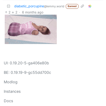
diabetic_porcupine
@lemmy.world
Banned
2
2
·
6 months ago
UI: 0.19.20-5-ga406e80b
BE: 0.19.19-9-gc55dd700c
Modlog
Instances
Docs