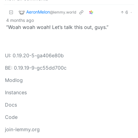
AeronMelon
6
·
@lemmy.world
4 months ago
“Woah woah woah! Let’s talk this out, guys.”
UI: 0.19.20-5-ga406e80b
BE: 0.19.19-9-gc55dd700c
Modlog
Instances
Docs
Code
join-lemmy.org