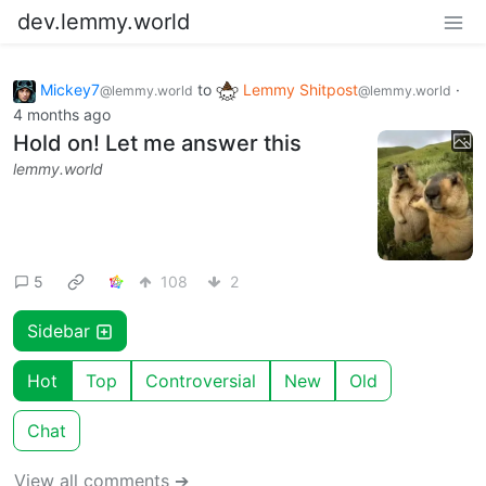
dev.lemmy.world
Mickey7
to
Lemmy Shitpost
·
@lemmy.world
@lemmy.world
4 months ago
Hold on! Let me answer this
lemmy.world
5
108
2
Sidebar
Hot
Top
Controversial
New
Old
Chat
View all comments ➔