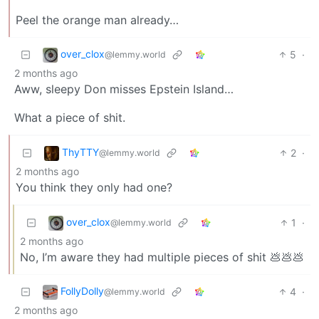
Peel the orange man already…
over_clox
5
·
@lemmy.world
2 months ago
Aww, sleepy Don misses Epstein Island…
What a piece of shit.
ThyTTY
2
·
@lemmy.world
2 months ago
You think they only had one?
over_clox
1
·
@lemmy.world
2 months ago
No, I’m aware they had multiple pieces of shit 💩💩💩
FollyDolly
4
·
@lemmy.world
2 months ago