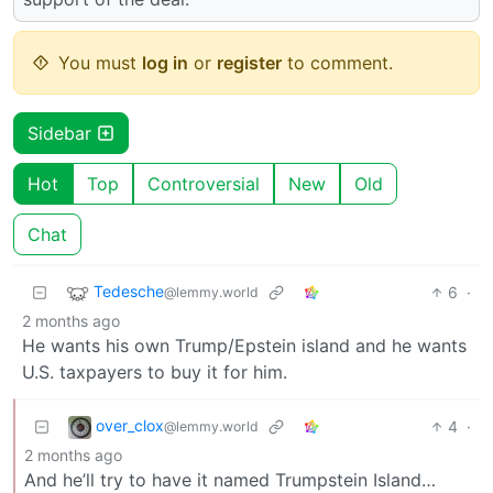
You must
log in
or
register
to comment.
Sidebar
Hot
Top
Controversial
New
Old
Chat
Tedesche
6
·
@lemmy.world
2 months ago
He wants his own Trump/Epstein island and he wants
U.S. taxpayers to buy it for him.
over_clox
4
·
@lemmy.world
2 months ago
And he’ll try to have it named Trumpstein Island…