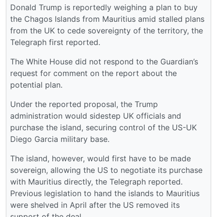
Donald Trump is reportedly weighing a plan to buy
the Chagos Islands from Mauritius amid stalled plans
from the UK to cede sovereignty of the territory, the
Telegraph first reported.
The White House did not respond to the Guardian’s
request for comment on the report about the
potential plan.
Under the reported proposal, the Trump
administration would sidestep UK officials and
purchase the island, securing control of the US-UK
Diego Garcia military base.
The island, however, would first have to be made
sovereign, allowing the US to negotiate its purchase
with Mauritius directly, the Telegraph reported.
Previous legislation to hand the islands to Mauritius
were shelved in April after the US removed its
support of the deal.