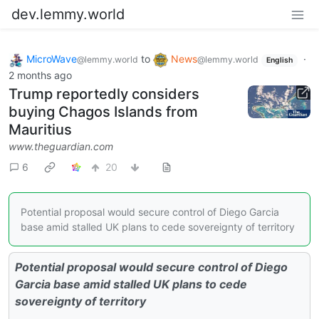
dev.lemmy.world
MicroWave
to
News
·
@lemmy.world
@lemmy.world
English
2 months ago
Trump reportedly considers
buying Chagos Islands from
Mauritius
www.theguardian.com
6
20
Potential proposal would secure control of Diego Garcia
base amid stalled UK plans to cede sovereignty of territory
Potential proposal would secure control of Diego
Garcia base amid stalled UK plans to cede
sovereignty of territory